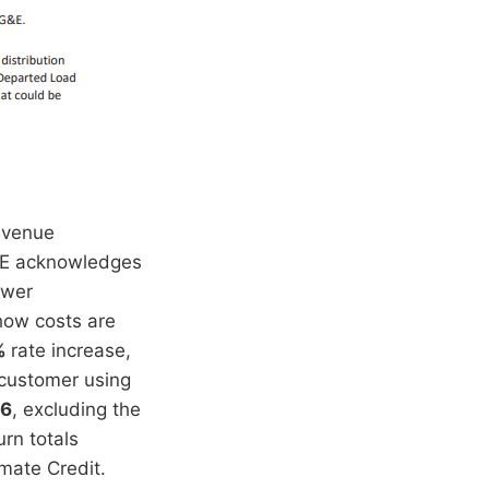
evenue
 SCE acknowledges
ower
how costs are
%
rate increase,
 customer using
76
, excluding the
rn totals
mate Credit.