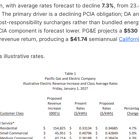
n, with average rates forecast to decline
7.3%
, from 23
. The primary driver is a declining PCIA obligation; DA 
st-responsibility surcharges rather than bundled ener
CIA component is forecast lower. PG&E projects a
$530 
revenue return, producing a
$41.74
semiannual
Californ
illustrative rates.