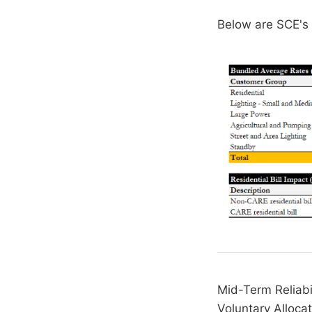
Below are SCE's i
Mid-Term Reliabi
Voluntary Alloca