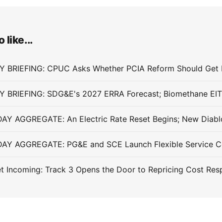
 like...