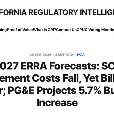
FORNIA REGULATORY INTELLI
cing
Proof of Value
What is CRI?
Contact Us
CPUC Voting Meetin
20 MAY 2026
2 MIN READ
PCIA
027 ERRA Forecasts: S
ement Costs Fall, Yet Bil
r; PG&E Projects 5.7% B
Increase