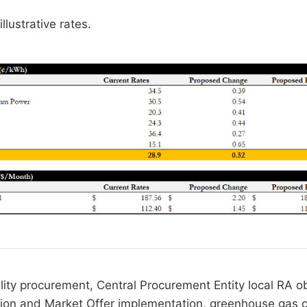
llustrative rates.
lity procurement, Central Procurement Entity local RA ob
tion and Market Offer implementation, greenhouse gas cr