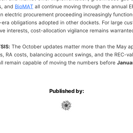
s, and
BioMAT
all continue moving through the annual 
 electric procurement proceeding increasingly function
y-era obligations adopted in other dockets. For large cu
ve interests, cost-allocation vigilance remains warrante
SIS:
The October updates matter more than the May app
, RA costs, balancing account swings, and the REC-val
all remain capable of moving the numbers before
Januar
Published by: