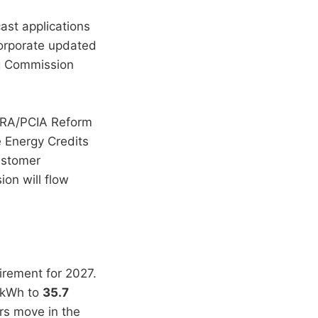
ast applications
corporate updated
ng Commission
ERRA/PCIA Reform
 Energy Credits
ustomer
ion will flow
irement for 2027.
s/kWh to
35.7
rs move in the