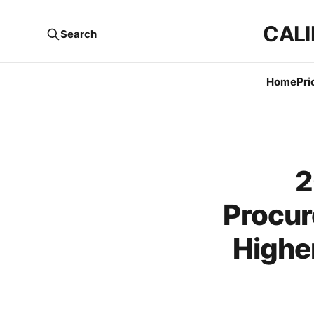
CALI
Search
Home
Pri
2
Procur
Highe