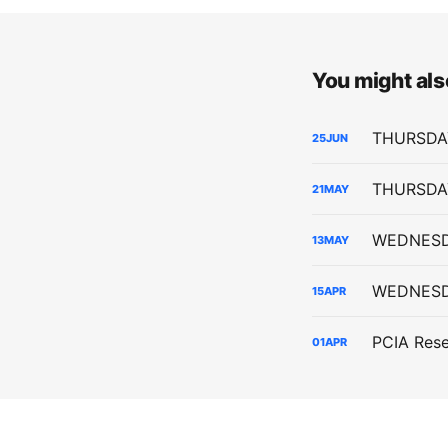
You might also
25
JUN
21
MAY
13
MAY
15
APR
01
APR