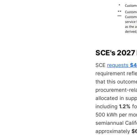
SCE's 2027
SCE
requests
$4
requirement refle
that this outcom
procurement-rel
allocated in supp
including
1.2%
fo
500 kWh per mont
semiannual Calif
approximately
$6