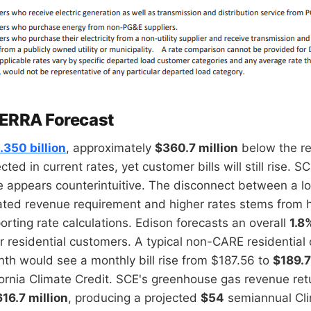
 ERRA Forecast
.350 billion
, approximately
$360.7 million
below the r
cted in current rates, yet customer bills will still rise.
e appears counterintuitive. The disconnect between a l
ated revenue requirement and higher rates stems from 
orting rate calculations. Edison forecasts an overall
1.8
r residential customers. A typical non-CARE residential
h would see a monthly bill rise from $187.56 to
$189.
ornia Climate Credit. SCE's greenhouse gas revenue retu
16.7 million
, producing a projected
$54
semiannual Cli