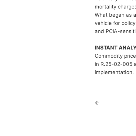
mortality charge
What began as an
vehicle for polic
and PCIA-sensiti
INSTANT ANALY
Commodity prices
in R.25-02-005 
implementation.