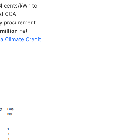
.4 cents/kWh to
and CCA
gy procurement
million
net
ia Climate Credit
.