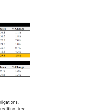
ligations,
editing, tree-