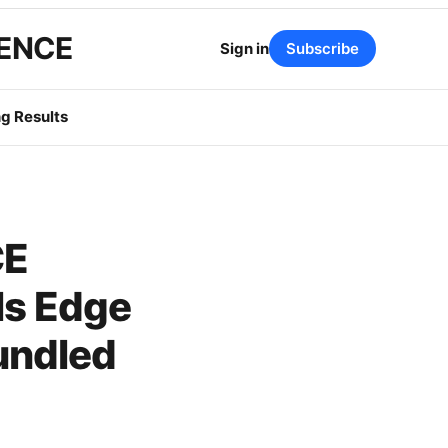
GENCE
Sign in
Subscribe
g Results
CE
ls Edge
undled