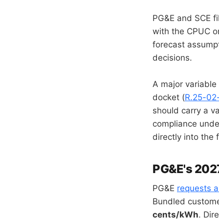
PG&E and SCE fil
with the CPUC on 
forecast assumpt
decisions.
A major variable
docket (
R.25-02
should carry a v
compliance unde
directly into the 
PG&E's 202
PG&E
requests 
Bundled customer
cents/kWh
. Di