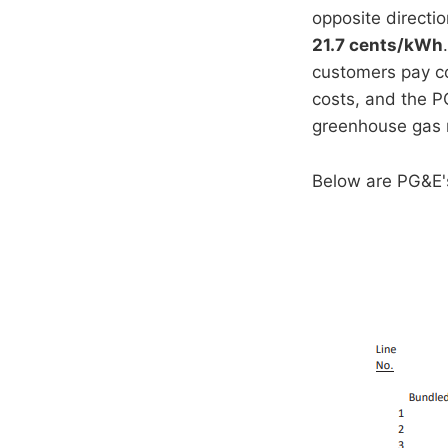
opposite directio
21.7 cents/kWh
customers pay co
costs, and the P
greenhouse gas 
Below are PG&E's 