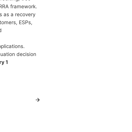
ERRA framework.
s as a recovery
stomers, ESPs,
d
lications.
uation decision
y 1