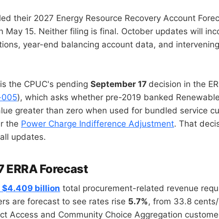
ed their 2027 Energy Resource Recovery Account Forec
May 15. Neither filing is final. October updates will in
ions, year-end balancing account data, and interveni
 is the CPUC's pending
September 17
decision in the 
-005
), which asks whether pre-2019 banked Renewable
alue greater than zero when used for bundled service c
r the
Power Charge Indifference Adjustment
. That decis
fall updates.
7 ERRA Forecast
a
$4.409 billion
total procurement-related revenue requ
s are forecast to see rates rise
5.7%
, from 33.8 cent
rect Access and Community Choice Aggregation custome