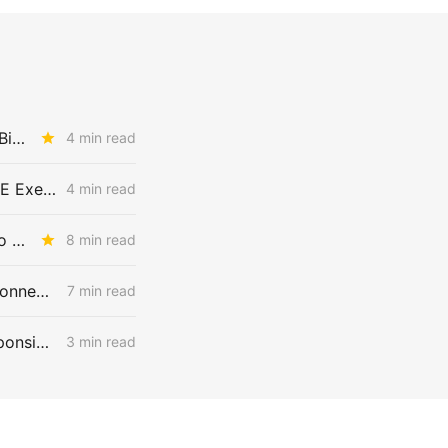
THURSDAY BRIEFING: CPUC Asks Whether PCIA Reform Should Get Bigger
4 min read
THURSDAY BRIEFING: SDG&E's 2027 ERRA Forecast; Biomethane EITE Exemptions; SoCalGas Line 225 Repairs
4 min read
WEDNESDAY AGGREGATE: An Electric Rate Reset Begins; New Diablo Canyon Cost-Recovery Disputes; and LSE Over-Procurement?
8 min read
WEDNESDAY AGGREGATE: PG&E and SCE Launch Flexible Service Connections, Allowing Large Loads to Interconnect Before Grid Upgrades
7 min read
PCIA Reset Incoming: Track 3 Opens the Door to Repricing Cost Responsibility
3 min read