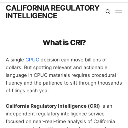
CALIFORNIA REGULATORY
INTELLIGENCE
What is CRI?
A single
CPUC
decision can move billions of
dollars. But spotting relevant and actionable
language in CPUC materials requires procedural
fluency and the patience to sift through thousands
of filings each year.
California Regulatory Intelligence (CRI)
is an
independent regulatory intelligence service
focused on near-real-time analysis of California