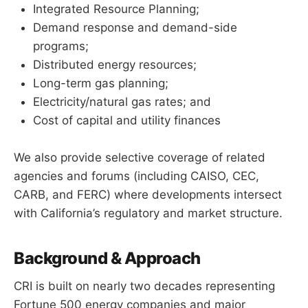
Integrated Resource Planning;
Demand response and demand-side
programs;
Distributed energy resources;
Long-term gas planning;
Electricity/natural gas rates; and
Cost of capital and utility finances
We also provide selective coverage of related
agencies and forums (including CAISO, CEC,
CARB, and FERC) where developments intersect
with California’s regulatory and market structure.
Background & Approach
CRI is built on nearly two decades representing
Fortune 500 energy companies and major