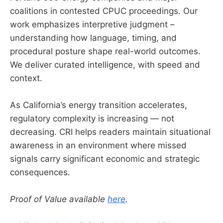
coalitions in contested CPUC proceedings. Our
work emphasizes interpretive judgment –
understanding how language, timing, and
procedural posture shape real-world outcomes.
We deliver curated intelligence, with speed and
context.
As California’s energy transition accelerates,
regulatory complexity is increasing — not
decreasing. CRI helps readers maintain situational
awareness in an environment where missed
signals carry significant economic and strategic
consequences.
Proof of Value available
here
.