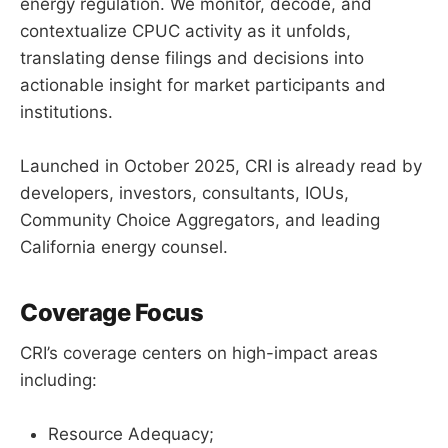
energy regulation. We monitor, decode, and
contextualize CPUC activity as it unfolds,
translating dense filings and decisions into
actionable insight for market participants and
institutions.
Launched in October 2025, CRI is already read by
developers, investors, consultants, IOUs,
Community Choice Aggregators, and leading
California energy counsel.
Coverage Focus
CRI’s coverage centers on high-impact areas
including:
Resource Adequacy;