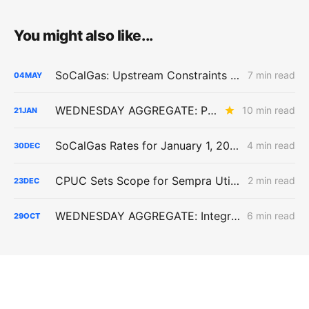
You might also like...
SoCalGas: Upstream Constraints Drive Curtailment Risk in Southern California
7 min read
04
MAY
WEDNESDAY AGGREGATE: PG&E's Yield Spread Adjustment; SDG&E TIMPBA Settlement; the RA Market Price Benchmark
10 min read
21
JAN
SoCalGas Rates for January 1, 2026 Include a Massive 54.6% Backbone Transportation Service Increase
4 min read
30
DEC
CPUC Sets Scope for Sempra Utilities’ Gas Cost Allocation Proceeding Covering 2027–2029 Rates
2 min read
23
DEC
WEDNESDAY AGGREGATE: Integrated Resource Planning; Transportation Electrification; Long-Term Gas Planning
6 min read
29
OCT