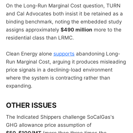
On the Long-Run Marginal Cost question, TURN
and Cal Advocates both insist it be retained as a
binding benchmark, noting the embedded study
assigns approximately
$490 million
more to the
residential class than LRMC.
Clean Energy alone
supports
abandoning Long-
Run Marginal Cost, arguing it produces misleading
price signals in a declining-load environment
where the system is contracting rather than
expanding.
OTHER ISSUES
The Indicated Shippers challenge SoCalGas's
GHG allowance price assumption of