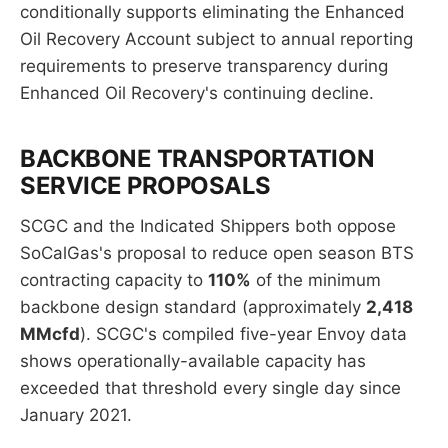
conditionally supports eliminating the Enhanced
Oil Recovery Account subject to annual reporting
requirements to preserve transparency during
Enhanced Oil Recovery's continuing decline.
BACKBONE TRANSPORTATION
SERVICE PROPOSALS
SCGC and the Indicated Shippers both oppose
SoCalGas's proposal to reduce open season BTS
contracting capacity to
110%
of the minimum
backbone design standard (approximately
2,418
MMcfd
). SCGC's compiled five-year Envoy data
shows operationally-available capacity has
exceeded that threshold every single day since
January 2021.