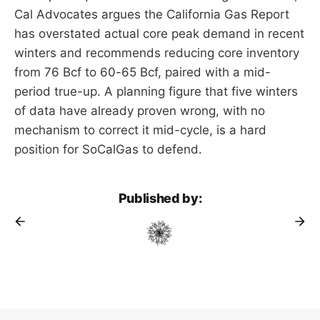
Cal Advocates argues the California Gas Report
has overstated actual core peak demand in recent
winters and recommends reducing core inventory
from 76 Bcf to 60-65 Bcf, paired with a mid-
period true-up. A planning figure that five winters
of data have already proven wrong, with no
mechanism to correct it mid-cycle, is a hard
position for SoCalGas to defend.
Published by: