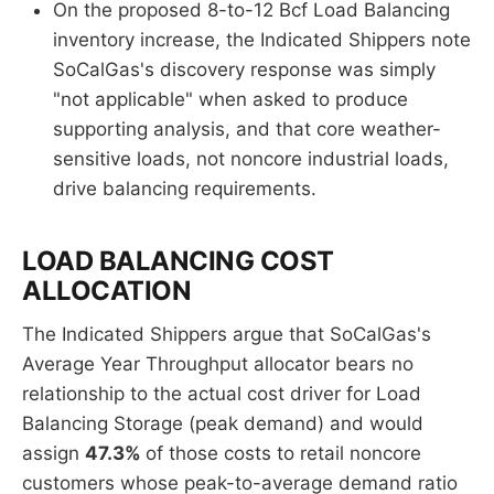
On the proposed 8-to-12 Bcf Load Balancing
inventory increase, the Indicated Shippers note
SoCalGas's discovery response was simply
"not applicable" when asked to produce
supporting analysis, and that core weather-
sensitive loads, not noncore industrial loads,
drive balancing requirements.
LOAD BALANCING COST
ALLOCATION
The Indicated Shippers argue that SoCalGas's
Average Year Throughput allocator bears no
relationship to the actual cost driver for Load
Balancing Storage (peak demand) and would
assign
47.3%
of those costs to retail noncore
customers whose peak-to-average demand ratio