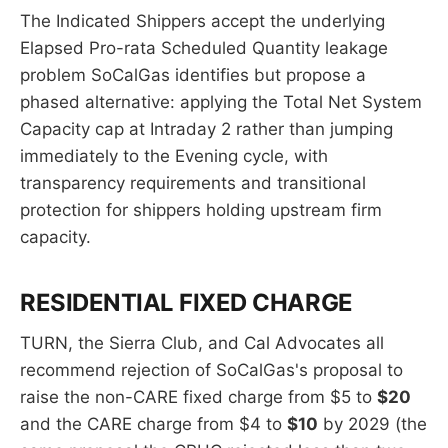
The Indicated Shippers accept the underlying
Elapsed Pro-rata Scheduled Quantity leakage
problem SoCalGas identifies but propose a
phased alternative: applying the Total Net System
Capacity cap at Intraday 2 rather than jumping
immediately to the Evening cycle, with
transparency requirements and transitional
protection for shippers holding upstream firm
capacity.
RESIDENTIAL FIXED CHARGE
TURN, the Sierra Club, and Cal Advocates all
recommend rejection of SoCalGas's proposal to
raise the non-CARE fixed charge from $5 to
$20
and the CARE charge from $4 to
$10
by 2029 (the