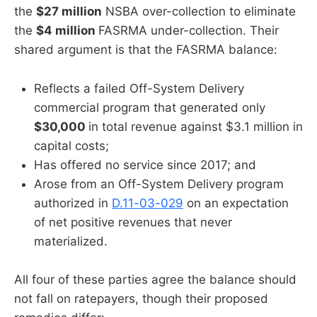
the
$27 million
NSBA over-collection to eliminate
the
$4 million
FASRMA under-collection. Their
shared argument is that the FASRMA balance:
Reflects a failed Off-System Delivery
commercial program that generated only
$30,000
in total revenue against $3.1 million in
capital costs;
Has offered no service since 2017; and
Arose from an Off-System Delivery program
authorized in
D.11-03-029
on an expectation
of net positive revenues that never
materialized.
All four of these parties agree the balance should
not fall on ratepayers, though their proposed