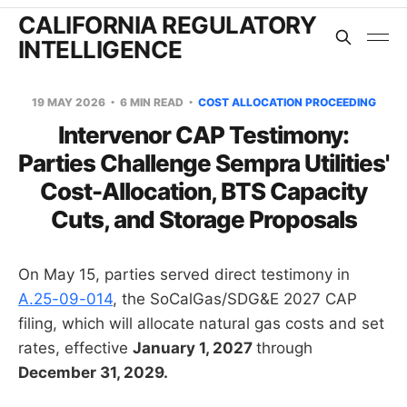
CALIFORNIA REGULATORY
INTELLIGENCE
19 MAY 2026
6 MIN READ
COST ALLOCATION PROCEEDING
Intervenor CAP Testimony:
Parties Challenge Sempra Utilities'
Cost-Allocation, BTS Capacity
Cuts, and Storage Proposals
On May 15, parties served direct testimony in
A.25-09-014
, the SoCalGas/SDG&E 2027 CAP
filing, which will allocate natural gas costs and set
rates, effective
January 1, 2027
through
December 31, 2029.