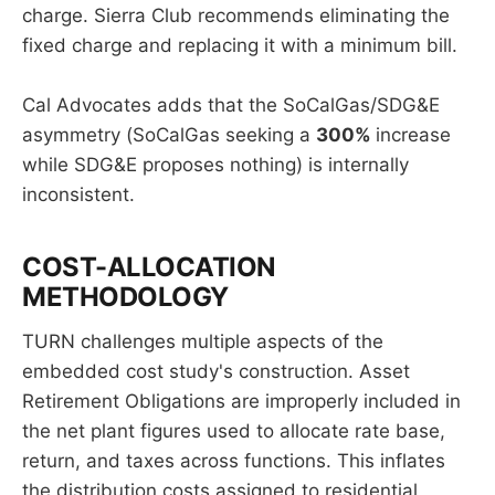
charge. Sierra Club recommends eliminating the
fixed charge and replacing it with a minimum bill.
Cal Advocates adds that the SoCalGas/SDG&E
asymmetry (SoCalGas seeking a
300%
increase
while SDG&E proposes nothing) is internally
inconsistent.
COST-ALLOCATION
METHODOLOGY
TURN challenges multiple aspects of the
embedded cost study's construction. Asset
Retirement Obligations are improperly included in
the net plant figures used to allocate rate base,
return, and taxes across functions. This inflates
the distribution costs assigned to residential