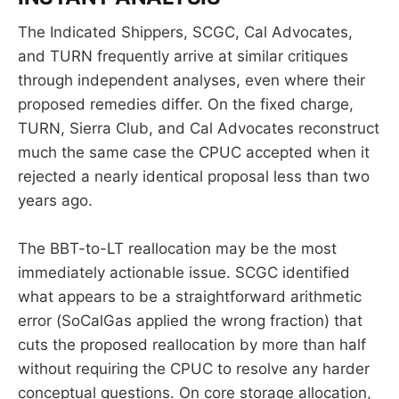
The Indicated Shippers, SCGC, Cal Advocates,
and TURN frequently arrive at similar critiques
through independent analyses, even where their
proposed remedies differ. On the fixed charge,
TURN, Sierra Club, and Cal Advocates reconstruct
much the same case the CPUC accepted when it
rejected a nearly identical proposal less than two
years ago.
The BBT-to-LT reallocation may be the most
immediately actionable issue. SCGC identified
what appears to be a straightforward arithmetic
error (SoCalGas applied the wrong fraction) that
cuts the proposed reallocation by more than half
without requiring the CPUC to resolve any harder
conceptual questions. On core storage allocation,