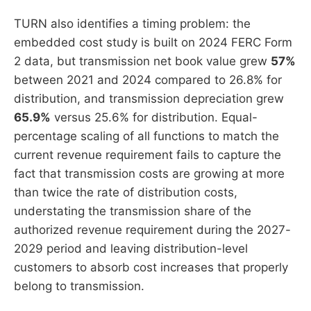
TURN also identifies a timing problem: the
embedded cost study is built on 2024 FERC Form
2 data, but transmission net book value grew
57%
between 2021 and 2024 compared to 26.8% for
distribution, and transmission depreciation grew
65.9%
versus 25.6% for distribution. Equal-
percentage scaling of all functions to match the
current revenue requirement fails to capture the
fact that transmission costs are growing at more
than twice the rate of distribution costs,
understating the transmission share of the
authorized revenue requirement during the 2027-
2029 period and leaving distribution-level
customers to absorb cost increases that properly
belong to transmission.