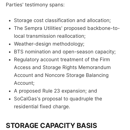
Parties' testimony spans:
Storage cost classification and allocation;
The Sempra Utilities' proposed backbone-to-
local transmission reallocation;
Weather-design methodology;
BTS nomination and open-season capacity;
Regulatory account treatment of the Firm
Access and Storage Rights Memorandum
Account and Noncore Storage Balancing
Account;
A proposed Rule 23 expansion; and
SoCalGas's proposal to quadruple the
residential fixed charge.
STORAGE CAPACITY BASIS