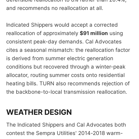
and recommends no reallocation at all.
Indicated Shippers would accept a corrected
reallocation of approximately
$91 million
using
consistent peak-day demands. Cal Advocates
cites a seasonal mismatch: the reallocation factor
is derived from summer electric generation
conditions but recovered through a winter-peak
allocator, routing summer costs onto residential
heating bills. TURN also recommends rejection of
the backbone-to-local transmission reallocation.
WEATHER DESIGN
The Indicated Shippers and Cal Advocates both
contest the Sempra Utilities' 2014-2018 warm-