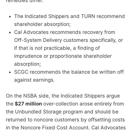
remedies differ:
The Indicated Shippers and TURN recommend
shareholder absorption;
Cal Advocates recommends recovery from
Off-System Delivery customers specifically, or
if that is not practicable, a finding of
imprudence or proportionate shareholder
absorption;
SCGC recommends the balance be written off
against earnings.
On the NSBA side, the Indicated Shippers argue
the
$27 million
over-collection arose entirely from
the Unbundled Storage program and should be
returned to noncore customers by offsetting costs
in the Noncore Fixed Cost Account. Cal Advocates