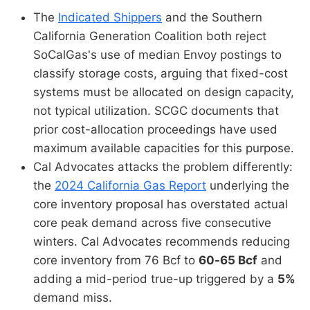
The
Indicated Shippers
and the Southern
California Generation Coalition both reject
SoCalGas's use of median Envoy postings to
classify storage costs, arguing that fixed-cost
systems must be allocated on design capacity,
not typical utilization. SCGC documents that
prior cost-allocation proceedings have used
maximum available capacities for this purpose.
Cal Advocates attacks the problem differently:
the
2024 California Gas Report
underlying the
core inventory proposal has overstated actual
core peak demand across five consecutive
winters. Cal Advocates recommends reducing
core inventory from 76 Bcf to
60-65 Bcf
and
adding a mid-period true-up triggered by a
5%
demand miss.