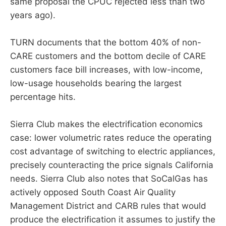
same proposal the CPUC rejected less than two
years ago).
TURN documents that the bottom 40% of non-
CARE customers and the bottom decile of CARE
customers face bill increases, with low-income,
low-usage households bearing the largest
percentage hits.
Sierra Club makes the electrification economics
case: lower volumetric rates reduce the operating
cost advantage of switching to electric appliances,
precisely counteracting the price signals California
needs. Sierra Club also notes that SoCalGas has
actively opposed South Coast Air Quality
Management District and CARB rules that would
produce the electrification it assumes to justify the