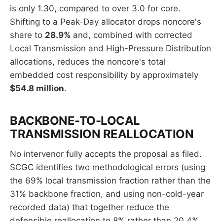
is only 1.30, compared to over 3.0 for core.
Shifting to a Peak-Day allocator drops noncore's
share to
28.9%
and, combined with corrected
Local Transmission and High-Pressure Distribution
allocations, reduces the noncore's total
embedded cost responsibility by approximately
$54.8 million
.
BACKBONE-TO-LOCAL
TRANSMISSION REALLOCATION
No intervenor fully accepts the proposal as filed.
SCGC identifies two methodological errors (using
the 69% local transmission fraction rather than the
31% backbone fraction, and using non-cold-year
recorded data) that together reduce the
defensible reallocation to 8% rather than 20.4%,