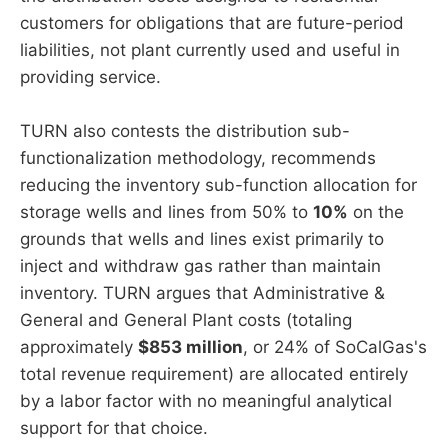
customers for obligations that are future-period
liabilities, not plant currently used and useful in
providing service.
TURN also contests the distribution sub-
functionalization methodology, recommends
reducing the inventory sub-function allocation for
storage wells and lines from 50% to
10%
on the
grounds that wells and lines exist primarily to
inject and withdraw gas rather than maintain
inventory. TURN argues that Administrative &
General and General Plant costs (totaling
approximately
$853 million
, or 24% of SoCalGas's
total revenue requirement) are allocated entirely
by a labor factor with no meaningful analytical
support for that choice.