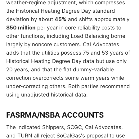
weather-regime adjustment, which compresses
the Historical Heating Degree Day standard
deviation by about
45%
and shifts approximately
$50 million
per year in core reliability costs to
other functions, including Load Balancing borne
largely by noncore customers. Cal Advocates
adds that the utilities possess 75 and 53 years of
Historical Heating Degree Day data but use only
20 years, and that the flat dummy-variable
correction overcorrects some warm years while
under-correcting others. Both parties recommend
using unadjusted historical data.
FASRMA/NSBA ACCOUNTS
The Indicated Shippers, SCGC, Cal Advocates,
and TURN all reject SoCalGas's proposal to use