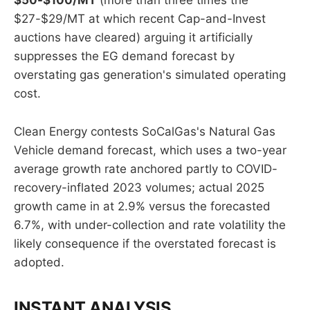
$50-$100/MT
(more than three times the
$27-$29/MT at which recent Cap-and-Invest
auctions have cleared) arguing it artificially
suppresses the EG demand forecast by
overstating gas generation's simulated operating
cost.
Clean Energy contests SoCalGas's Natural Gas
Vehicle demand forecast, which uses a two-year
average growth rate anchored partly to COVID-
recovery-inflated 2023 volumes; actual 2025
growth came in at 2.9% versus the forecasted
6.7%, with under-collection and rate volatility the
likely consequence if the overstated forecast is
adopted.
INSTANT ANALYSIS