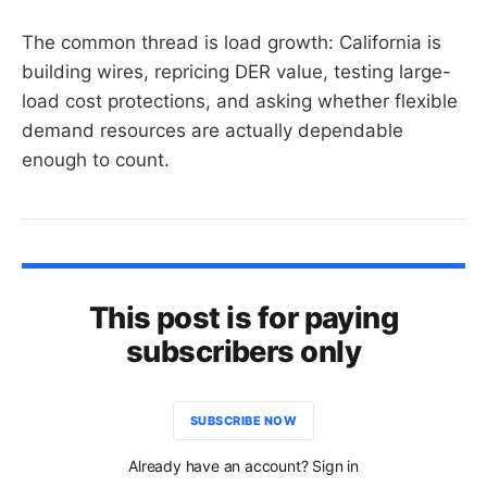
The common thread is load growth: California is
building wires, repricing DER value, testing large-
load cost protections, and asking whether flexible
demand resources are actually dependable
enough to count.
This post is for paying
subscribers only
SUBSCRIBE NOW
Already have an account? Sign in