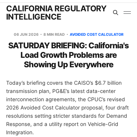
CALIFORNIA REGULATORY
INTELLIGENCE
06 JUN 2026
8 MIN READ
AVOIDED COST CALCULATOR
SATURDAY BRIEFING: California's
Load Growth Problems are
Showing Up Everywhere
Today’s briefing covers the CAISO’s $6.7 billion
transmission plan, PG&E’s latest data-center
interconnection agreements, the CPUC’s revised
2026 Avoided Cost Calculator proposal, four draft
resolutions setting stricter standards for Demand
Response, and a utility report on Vehicle-Grid
Integration.