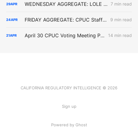
WEDNESDAY AGGREGATE: LOLE Inputs, Capacity Screens, and Industrial Load Delays
7 min read
29
APR
FRIDAY AGGREGATE: CPUC Staff Move to Collapse Gas Carbon Value in ACC, IOUs Note DR Capacity Cliff, PG&E Breaches Backbone Floor
9 min read
24
APR
April 30 CPUC Voting Meeting Preview: RNG Retreat, Hydrogen Denial, PG&E Financing Test
14 min read
21
APR
CALIFORNIA REGULATORY INTELLIGENCE © 2026
Sign up
Powered by Ghost