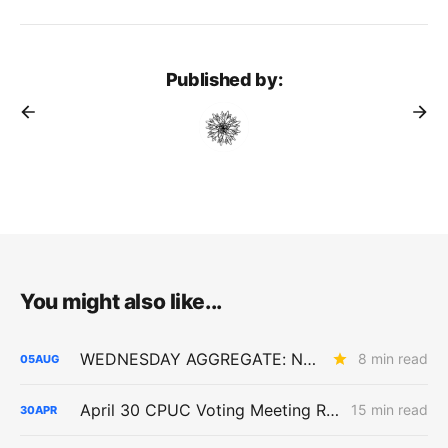
Published by:
You might also like...
WEDNESDAY AGGREGATE: New ACC Values Could Hit Electrification; SoCalGas Rates Fall
8 min read
05
AUG
April 30 CPUC Voting Meeting Results: Biomethane Cut, Hydrogen Denied, Transmission Financing Opens
15 min read
30
APR