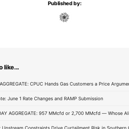
Published by:
 like...
te: June 1 Rate Changes and RAMP Submission