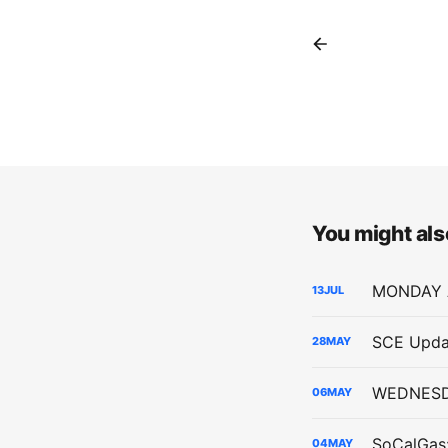
You might also
13
JUL
SCE Upda
28
MAY
06
MAY
04
MAY