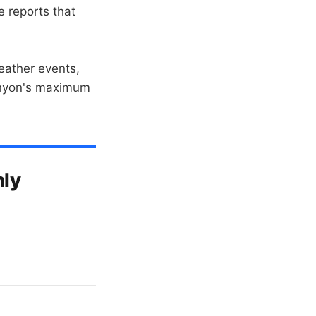
 reports that
eather events,
Canyon's maximum
nly