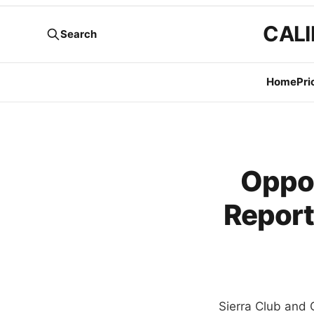
CALI
Search
Home
Pri
Oppo
Report
Sierra Club and 