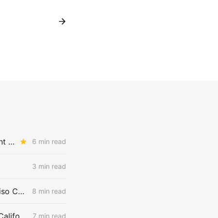
MONDAY AGGREGATE: CPUC Hands Gas Customers a Price Argument in Aliso Canyon Proceeding
6 min read
3 min read
WEDNESDAY AGGREGATE: 957 MMcfd or 2,700 MMcfd — Whose Aliso Canyon Supply Numbers are Correct?
8 min read
SoCalGas: Upstream Constraints Drive Curtailment Risk in Southern California
7 min read