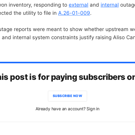
yon inventory, responding to
external
and
internal
outage
ected the utility to file in
A.26-01-009
.
outage reports were meant to show whether upstream w
, and internal system constraints justify raising Aliso 
is post is for paying subscribers o
SUBSCRIBE NOW
Already have an account? Sign in