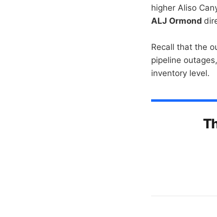
higher Aliso Can
ALJ Ormond
dir
Recall that the 
pipeline outages
inventory level.
Th