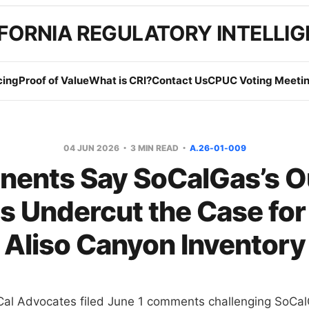
FORNIA REGULATORY INTELLI
cing
Proof of Value
What is CRI?
Contact Us
CPUC Voting Meetin
04 JUN 2026
3 MIN READ
A.26-01-009
nents Say SoCalGas’s O
s Undercut the Case for
Aliso Canyon Inventory
Cal Advocates filed June 1 comments challenging SoCal