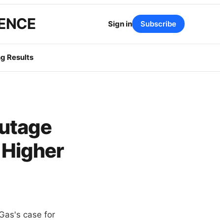
GENCE
Sign in
Subscribe
g Results
utage
 Higher
Gas's case for