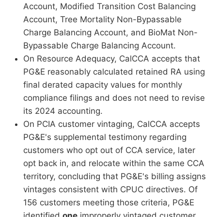
Account, Modified Transition Cost Balancing
Account, Tree Mortality Non-Bypassable
Charge Balancing Account, and BioMat Non-
Bypassable Charge Balancing Account.
On Resource Adequacy, CalCCA accepts that
PG&E reasonably calculated retained RA using
final derated capacity values for monthly
compliance filings and does not need to revise
its 2024 accounting.
On PCIA customer vintaging, CalCCA accepts
PG&E's supplemental testimony regarding
customers who opt out of CCA service, later
opt back in, and relocate within the same CCA
territory, concluding that PG&E's billing assigns
vintages consistent with CPUC directives. Of
156 customers meeting those criteria, PG&E
identified
one
improperly vintaged customer,