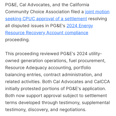
PG&E, Cal Advocates, and the California
Community Choice Association filed a
joint motion
seeking CPUC approval of a settlement
resolving
all disputed issues in PG&E's
2024 Energy
Resource Recovery Account compliance
proceeding.
This proceeding reviewed PG&E's 2024 utility-
owned generation operations, fuel procurement,
Resource Adequacy accounting, portfolio
balancing entries, contract administration, and
related activities. Both Cal Advocates and CalCCA
initially protested portions of PG&E's application.
Both now support approval subject to settlement
terms developed through testimony, supplemental
testimony, discovery, and negotiations.