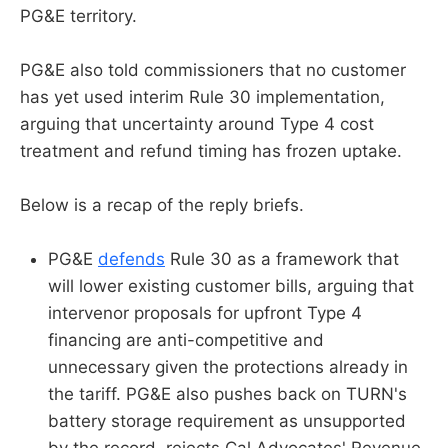
PG&E territory.
PG&E also told commissioners that no customer
has yet used interim Rule 30 implementation,
arguing that uncertainty around Type 4 cost
treatment and refund timing has frozen uptake.
Below is a recap of the reply briefs.
PG&E
defends
Rule 30 as a framework that
will lower existing customer bills, arguing that
intervenor proposals for upfront Type 4
financing are anti-competitive and
unnecessary given the protections already in
the tariff. PG&E also pushes back on TURN's
battery storage requirement as unsupported