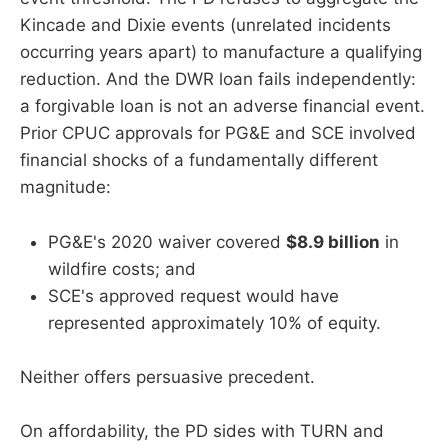
Kincade and Dixie events (unrelated incidents
occurring years apart) to manufacture a qualifying
reduction. And the DWR loan fails independently:
a forgivable loan is not an adverse financial event.
Prior CPUC approvals for PG&E and SCE involved
financial shocks of a fundamentally different
magnitude:
PG&E's 2020 waiver covered
$8.9 billion
in
wildfire costs; and
SCE's approved request would have
represented approximately 10% of equity.
Neither offers persuasive precedent.
On affordability, the PD sides with TURN and