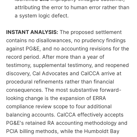
attributing the error to human error rather than
a system logic defect.
INSTANT ANALYSIS:
The proposed settlement
contains no disallowances, no prudency findings
against PG&E, and no accounting revisions for the
record period. After more than a year of
testimony, supplemental testimony, and reopened
discovery, Cal Advocates and CalCCA arrive at
procedural refinements rather than financial
consequences. The most substantive forward-
looking change is the expansion of ERRA
compliance review scope to four additional
balancing accounts. CalCCA effectively accepts
PG&E's retained RA accounting methodology and
PCIA billing methods, while the Humboldt Bay