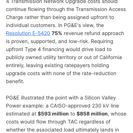
4 Transmission Network Upgrade costs should
continue flowing through the Transmission Access
Charge rather than being assigned upfront to
individual customers. In PG&E's view, the
Resolution E-5420
75%
revenue refund approach
is proven, supported, and low-risk. Requiring
upfront Type 4 financing would drive load to
publicly owned utility territory or out of California
entirely, leaving existing ratepayers holding
upgrade costs with none of the rate-reduction
benefit.
PG&E illustrated the point with a Silicon Valley
Power example: a CAISO-approved 230 kV line
estimated at
$593 million
to
$858 million
, whose
costs would flow through TAC regardless of
whether the associated load ultimately lands in