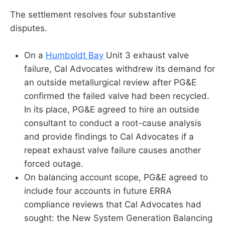
The settlement resolves four substantive
disputes.
On a
Humboldt Bay
Unit 3 exhaust valve
failure, Cal Advocates withdrew its demand for
an outside metallurgical review after PG&E
confirmed the failed valve had been recycled.
In its place, PG&E agreed to hire an outside
consultant to conduct a root-cause analysis
and provide findings to Cal Advocates if a
repeat exhaust valve failure causes another
forced outage.
On balancing account scope, PG&E agreed to
include four accounts in future ERRA
compliance reviews that Cal Advocates had
sought: the New System Generation Balancing