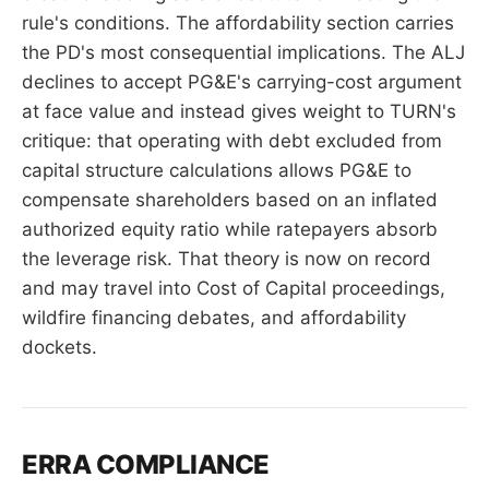
rule's conditions. The affordability section carries
the PD's most consequential implications. The ALJ
declines to accept PG&E's carrying-cost argument
at face value and instead gives weight to TURN's
critique: that operating with debt excluded from
capital structure calculations allows PG&E to
compensate shareholders based on an inflated
authorized equity ratio while ratepayers absorb
the leverage risk. That theory is now on record
and may travel into Cost of Capital proceedings,
wildfire financing debates, and affordability
dockets.
ERRA COMPLIANCE