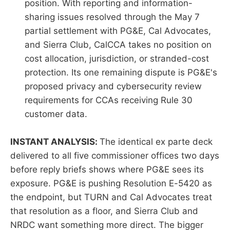
position. With reporting and information-
sharing issues resolved through the May 7
partial settlement with PG&E, Cal Advocates,
and Sierra Club, CalCCA takes no position on
cost allocation, jurisdiction, or stranded-cost
protection. Its one remaining dispute is PG&E's
proposed privacy and cybersecurity review
requirements for CCAs receiving Rule 30
customer data.
INSTANT ANALYSIS:
The identical ex parte deck
delivered to all five commissioner offices two days
before reply briefs shows where PG&E sees its
exposure. PG&E is pushing Resolution E-5420 as
the endpoint, but TURN and Cal Advocates treat
that resolution as a floor, and Sierra Club and
NRDC want something more direct. The bigger