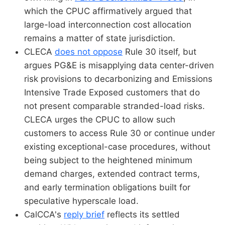
which the CPUC affirmatively argued that
large-load interconnection cost allocation
remains a matter of state jurisdiction.
CLECA
does not oppose
Rule 30 itself, but
argues PG&E is misapplying data center-driven
risk provisions to decarbonizing and Emissions
Intensive Trade Exposed customers that do
not present comparable stranded-load risks.
CLECA urges the CPUC to allow such
customers to access Rule 30 or continue under
existing exceptional-case procedures, without
being subject to the heightened minimum
demand charges, extended contract terms,
and early termination obligations built for
speculative hyperscale load.
CalCCA's
reply brief
reflects its settled