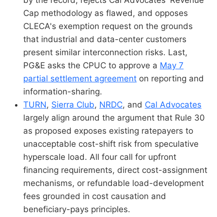
by the record, rejects Cal Advocates' Revenue
Cap methodology as flawed, and opposes
CLECA's exemption request on the grounds
that industrial and data-center customers
present similar interconnection risks. Last,
PG&E asks the CPUC to approve a
May 7
partial settlement agreement
on reporting and
information-sharing.
TURN
,
Sierra Club
,
NRDC
, and
Cal Advocates
largely align around the argument that Rule 30
as proposed exposes existing ratepayers to
unacceptable cost-shift risk from speculative
hyperscale load. All four call for upfront
financing requirements, direct cost-assignment
mechanisms, or refundable load-development
fees grounded in cost causation and
beneficiary-pays principles.