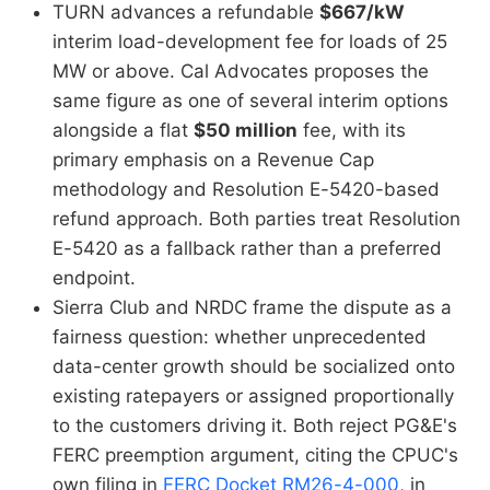
TURN advances a refundable
$667/kW
interim load-development fee for loads of 25
MW or above. Cal Advocates proposes the
same figure as one of several interim options
alongside a flat
$50 million
fee, with its
primary emphasis on a Revenue Cap
methodology and Resolution E-5420-based
refund approach. Both parties treat Resolution
E-5420 as a fallback rather than a preferred
endpoint.
Sierra Club and NRDC frame the dispute as a
fairness question: whether unprecedented
data-center growth should be socialized onto
existing ratepayers or assigned proportionally
to the customers driving it. Both reject PG&E's
FERC preemption argument, citing the CPUC's
own filing in
FERC Docket RM26-4-000
, in