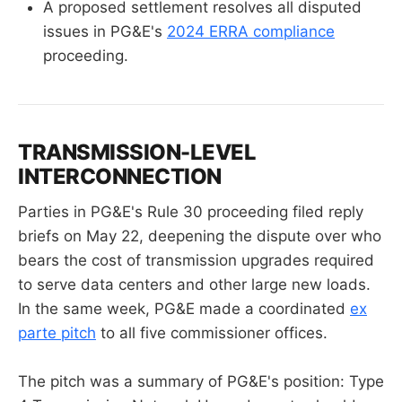
A proposed settlement resolves all disputed
issues in PG&E's
2024 ERRA compliance
proceeding.
TRANSMISSION-LEVEL
INTERCONNECTION
Parties in PG&E's Rule 30 proceeding filed reply
briefs on May 22, deepening the dispute over who
bears the cost of transmission upgrades required
to serve data centers and other large new loads.
In the same week, PG&E made a coordinated
ex
parte pitch
to all five commissioner offices.
The pitch was a summary of PG&E's position: Type