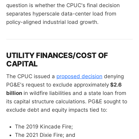
question is whether the CPUC's final decision
separates hyperscale data-center load from
policy-aligned industrial load growth.
UTILITY FINANCES/COST OF
CAPITAL
The CPUC issued a
proposed decision
denying
PG&E's request to exclude approximately
$2.6
billion
in wildfire liabilities and a state loan from
its capital structure calculations. PG&E sought to
exclude debt and equity impacts tied to:
The 2019 Kincade Fire;
The 2021 Dixie Fire; and