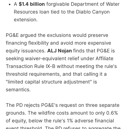
A
$1.4 billion
forgivable Department of Water
Resources loan tied to the Diablo Canyon
extension.
PG&E argued the exclusions would preserve
financing flexibility and avoid more expensive
equity issuances.
ALJ Nojan
finds that PG&E is
seeking waiver-equivalent relief under Affiliate
Transaction Rule IX-B without meeting the rule's
threshold requirements, and that calling it a
"limited capital structure adjustment" is
semantics.
The PD rejects PG&E's request on three separate
grounds. The wildfire costs amount to only 0.6%
of equity, below the rule's 1% adverse financial
event threshold. The PD refuses to aggregate the