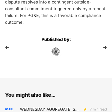
dispute resolves into a contingent outside-
consultant commitment triggered only by a repeat
failure. For PG&E, this is a favorable compliance
outcome.
Published by:
You might also like...
WEDNESDAY AGGREGATE: SB 884 Cost Questions; Rule 30 Recommendations; and Climate Credit Changes
7 min read
01
JUL