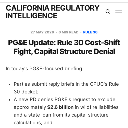
CALIFORNIA REGULATORY
INTELLIGENCE
27 MAY 2026
6 MIN READ
RULE 30
PG&E Update: Rule 30 Cost-Shift
Fight, Capital Structure Denial
In today's PG&E-focused briefing:
Parties submit reply briefs in the CPUC's Rule
30 docket;
A new PD denies PG&E's request to exclude
approximately
$2.6 billion
in wildfire liabilities
and a state loan from its capital structure
calculations; and