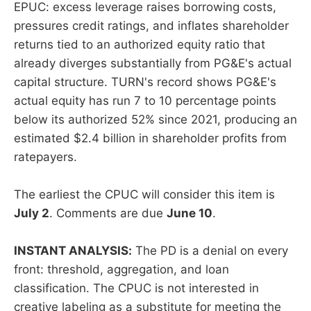
EPUC: excess leverage raises borrowing costs,
pressures credit ratings, and inflates shareholder
returns tied to an authorized equity ratio that
already diverges substantially from PG&E's actual
capital structure. TURN's record shows PG&E's
actual equity has run 7 to 10 percentage points
below its authorized 52% since 2021, producing an
estimated $2.4 billion in shareholder profits from
ratepayers.
The earliest the CPUC will consider this item is
July 2
. Comments are due
June 10
.
INSTANT ANALYSIS:
The PD is a denial on every
front: threshold, aggregation, and loan
classification. The CPUC is not interested in
creative labeling as a substitute for meeting the