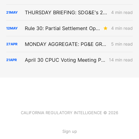
THURSDAY BRIEFING: SDG&E's 2027 ERRA Forecast; Biomethane EITE Exemptions; SoCalGas Line 225 Repairs
4 min read
21
MAY
Rule 30: Partial Settlement Opens Early View Into Large Loads as Parties Push Data-Center Cost Responsibility
4 min read
12
MAY
MONDAY AGGREGATE: PG&E GRC Judges Challenge Forecasts, Capitalization, Undergrounding Costs
5 min read
27
APR
April 30 CPUC Voting Meeting Preview: RNG Retreat, Hydrogen Denial, PG&E Financing Test
14 min read
21
APR
CALIFORNIA REGULATORY INTELLIGENCE © 2026
Sign up