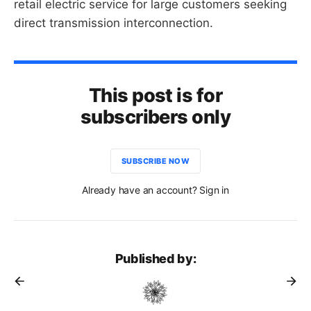
retail electric service for large customers seeking
direct transmission interconnection.
This post is for
subscribers only
SUBSCRIBE NOW
Already have an account? Sign in
Published by: