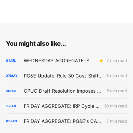
You might also like...
WEDNESDAY AGGREGATE: SB 884 Cost Questions; Rule 30 Recommendations; and Climate Credit Changes
7 min read
01
JUL
PG&E Update: Rule 30 Cost-Shift Fight, Capital Structure Denial
6 min read
27
MAY
CPUC Draft Resolution Imposes Stricter Interconnection Refund Terms for PG&E Data Center in Sunnyvale
2 min read
20
FEB
FRIDAY AGGREGATE: IRP Cycle 2024-2026 Changes; Woolsey Fire Financing Order; Aliso Canyon Filing
10 min read
16
JAN
FRIDAY AGGREGATE: PG&E's CARD Filing; Rule 30; Rate Design
7 min read
09
JAN