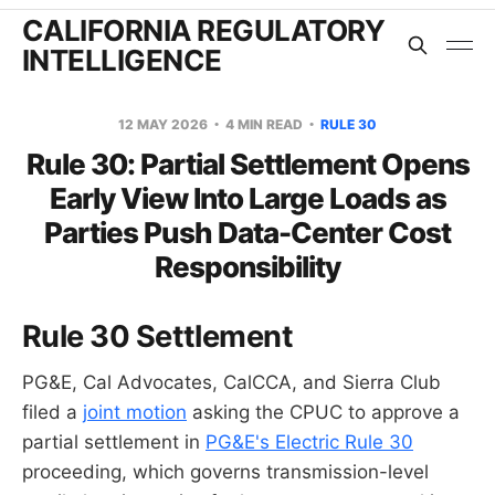
CALIFORNIA REGULATORY
INTELLIGENCE
12 MAY 2026
4 MIN READ
RULE 30
Rule 30: Partial Settlement Opens
Early View Into Large Loads as
Parties Push Data-Center Cost
Responsibility
Rule 30 Settlement
PG&E, Cal Advocates, CalCCA, and Sierra Club
filed a
joint motion
asking the CPUC to approve a
partial settlement in
PG&E's Electric Rule 30
proceeding, which governs transmission-level