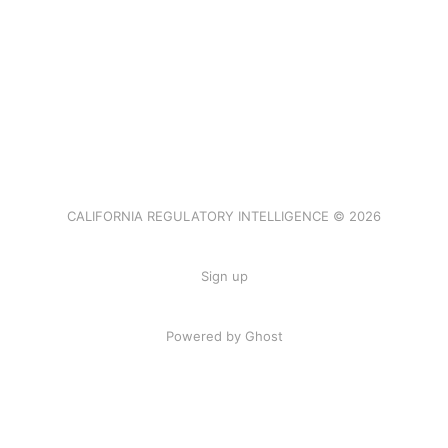
CALIFORNIA REGULATORY INTELLIGENCE © 2026
Sign up
Powered by Ghost