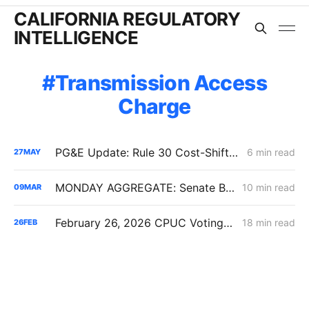
CALIFORNIA REGULATORY
INTELLIGENCE
Transmission Access
Charge
PG&E Update: Rule 30 Cost-Shift Fight, Capital Structure Denial
6 min read
27
MAY
MONDAY AGGREGATE: Senate Bill 1221 Implementation; Reining in RNG Costs; PG&E Arrangement with Citizens Energy Corporation
10 min read
09
MAR
February 26, 2026 CPUC Voting Meeting Results: President Alice Reynolds' Final Meeting
18 min read
26
FEB