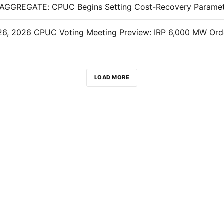
LOAD MORE