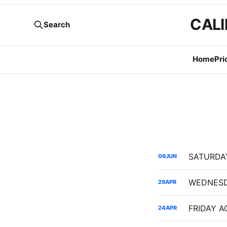
CALI
Search
Home
Pri
06
JUN
29
APR
24
APR