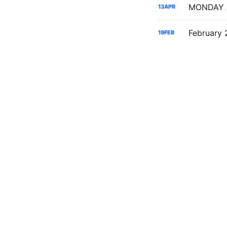
13
APR
19
FEB