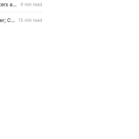
MONDAY AGGREGATE: CPUC Begins Setting Cost-Recovery Parameters as Undergrounding and Securitization Frameworks Take Shape
9 min read
February 26, 2026 CPUC Voting Meeting Preview: IRP 6,000 MW Order; Closure on Winter Gas Price Investigation
15 min read