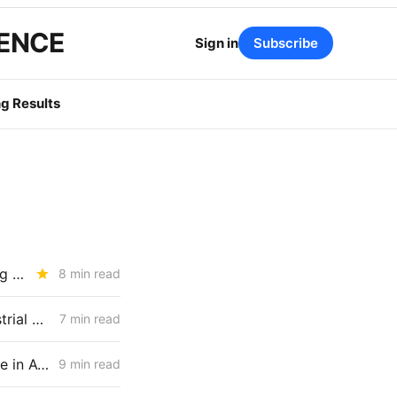
GENCE
Sign in
Subscribe
g Results
SATURDAY BRIEFING: California's Load Growth Problems are Showing Up Everywhere
8 min read
WEDNESDAY AGGREGATE: LOLE Inputs, Capacity Screens, and Industrial Load Delays
7 min read
FRIDAY AGGREGATE: CPUC Staff Move to Collapse Gas Carbon Value in ACC, IOUs Note DR Capacity Cliff, PG&E Breaches Backbone Floor
9 min read