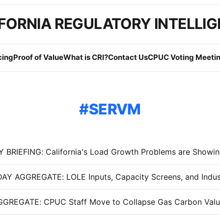
FORNIA REGULATORY INTELLI
cing
Proof of Value
What is CRI?
Contact Us
CPUC Voting Meetin
SERVM