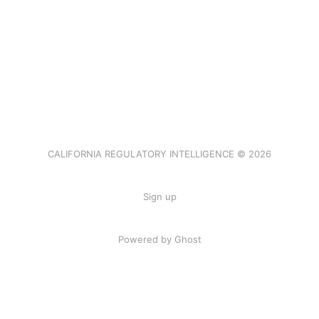
CALIFORNIA REGULATORY INTELLIGENCE © 2026
Sign up
Powered by Ghost