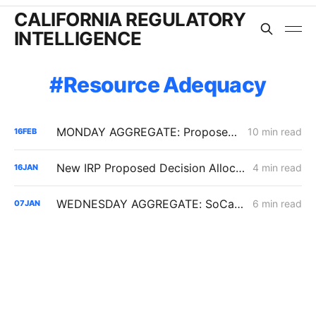
CALIFORNIA REGULATORY
INTELLIGENCE
Resource Adequacy
MONDAY AGGREGATE: Proposed Decisions on Flex Alerts, GCIM Year 31, and SDG&E ERRA Compliance
10 min read
16
FEB
New IRP Proposed Decision Allocates 6 GW Across California Load-Serving Entities
4 min read
16
JAN
WEDNESDAY AGGREGATE: SoCalGas TIMPBA; Sempra IOUs' Corporate Restructuring; CCA Challenge to PCIA Methodology
6 min read
07
JAN