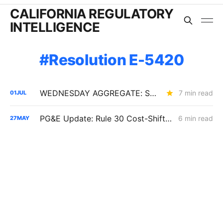
CALIFORNIA REGULATORY
INTELLIGENCE
Resolution E-5420
WEDNESDAY AGGREGATE: SB 884 Cost Questions; Rule 30 Recommendations; and Climate Credit Changes
7 min read
01
JUL
PG&E Update: Rule 30 Cost-Shift Fight, Capital Structure Denial
6 min read
27
MAY