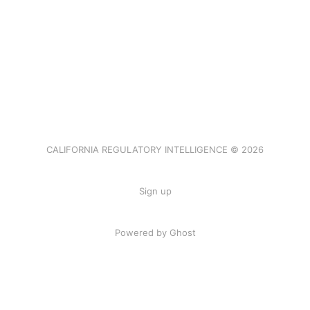
CALIFORNIA REGULATORY INTELLIGENCE © 2026
Sign up
Powered by Ghost