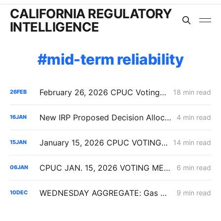
CALIFORNIA REGULATORY
INTELLIGENCE
mid-term reliability
February 26, 2026 CPUC Voting Meeting Results: President Alice Reynolds' Final Meeting
18 min read
26
FEB
New IRP Proposed Decision Allocates 6 GW Across California Load-Serving Entities
4 min read
16
JAN
January 15, 2026 CPUC VOTING MEETING RESULTS: SDG&E Wildfire Costs; POLR Framework; Data Center Transmission Upgrades
14 min read
15
JAN
CPUC JAN. 15, 2026 VOTING MEETING PREVIEW: SDG&E GRC Wildfire Costs; Non-IOU Provider of Last Resort Framework; PG&E Long-Duration Storage
6 min read
06
JAN
WEDNESDAY AGGREGATE: Gas Distribution Cost Data; Honor Rancho; Bio-Synthetic Natural Gas
9 min read
10
DEC