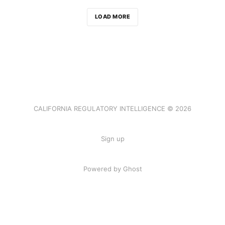
LOAD MORE
CALIFORNIA REGULATORY INTELLIGENCE © 2026
Sign up
Powered by Ghost