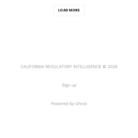
LOAD MORE
CALIFORNIA REGULATORY INTELLIGENCE © 2026
Sign up
Powered by Ghost