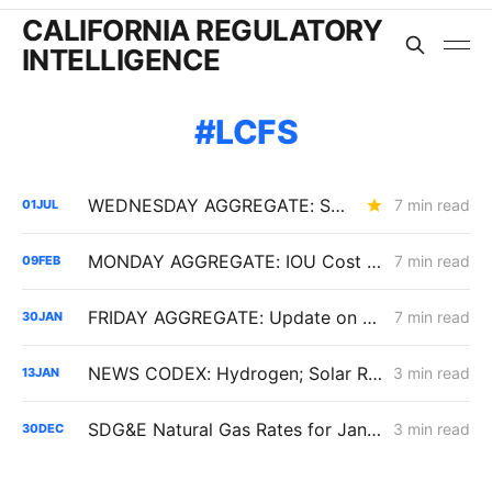
CALIFORNIA REGULATORY
INTELLIGENCE
LCFS
WEDNESDAY AGGREGATE: SB 884 Cost Questions; Rule 30 Recommendations; and Climate Credit Changes
7 min read
01
JUL
MONDAY AGGREGATE: IOU Cost Discipline Following Senate Bill 254; PG&E Cost of Capital Adjustments; LCFS and EV Program Volatility
7 min read
09
FEB
FRIDAY AGGREGATE: Update on $190 Million THUMS Oil Islands Cable Replacement; Slow SCE Movement in Microgrid Incentive Program
7 min read
30
JAN
NEWS CODEX: Hydrogen; Solar Recycling; Biomass
3 min read
13
JAN
SDG&E Natural Gas Rates for January 1, 2026: Transport Rates Down, Bills Up
3 min read
30
DEC