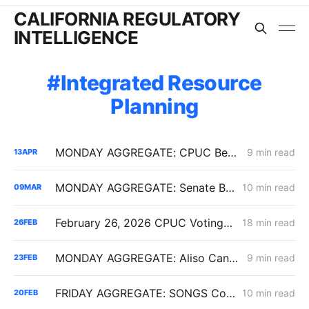
CALIFORNIA REGULATORY
INTELLIGENCE
Integrated Resource
Planning
MONDAY AGGREGATE: CPUC Begins Setting Cost-Recovery Parameters as Undergrounding and Securitization Frameworks Take Shape
9 min read
13
APR
MONDAY AGGREGATE: Senate Bill 1221 Implementation; Reining in RNG Costs; PG&E Arrangement with Citizens Energy Corporation
10 min read
09
MAR
February 26, 2026 CPUC Voting Meeting Results: President Alice Reynolds' Final Meeting
18 min read
26
FEB
MONDAY AGGREGATE: Aliso Canyon Clash; PCIA/ERRA Reform (Track 3); Criticism of IRP Continues
9 min read
23
FEB
FRIDAY AGGREGATE: SONGS Cost Fight, IRP Flex Push, Mega-Load Interconnection Changes
10 min read
20
FEB