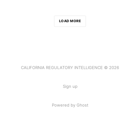
LOAD MORE
CALIFORNIA REGULATORY INTELLIGENCE © 2026
Sign up
Powered by Ghost