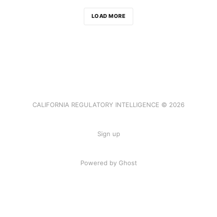
LOAD MORE
CALIFORNIA REGULATORY INTELLIGENCE © 2026
Sign up
Powered by Ghost