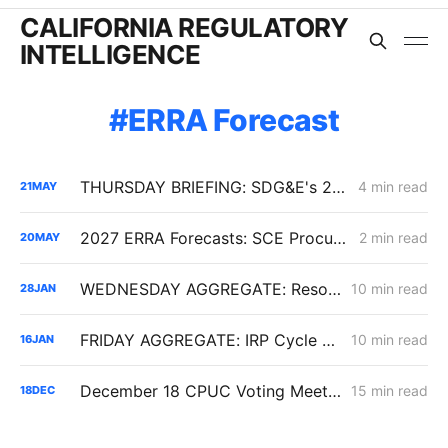
CALIFORNIA REGULATORY
INTELLIGENCE
ERRA Forecast
THURSDAY BRIEFING: SDG&E's 2027 ERRA Forecast; Biomethane EITE Exemptions; SoCalGas Line 225 Repairs
4 min read
21
MAY
2027 ERRA Forecasts: SCE Procurement Costs Fall, Yet Bills Edge Higher; PG&E Projects 5.7% Bundled Increase
2 min read
20
MAY
WEDNESDAY AGGREGATE: Resolution SPD-37 Disputes; Zonal Electrification Lessons; Responses to PG&E/Stanpac Filing
10 min read
28
JAN
FRIDAY AGGREGATE: IRP Cycle 2024-2026 Changes; Woolsey Fire Financing Order; Aliso Canyon Filing
10 min read
16
JAN
December 18 CPUC Voting Meeting Results: Cost of Capital; Long-Term Gas Planning; Woolsey Fire
15 min read
18
DEC