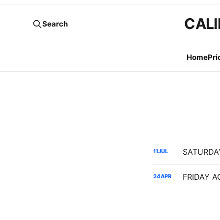
CALI
Search
Home
Pri
11
JUL
24
APR