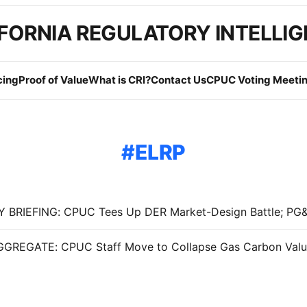
FORNIA REGULATORY INTELLI
cing
Proof of Value
What is CRI?
Contact Us
CPUC Voting Meetin
ELRP