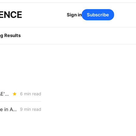
GENCE
Sign in
Subscribe
g Results
SATURDAY BRIEFING: CPUC Tees Up DER Market-Design Battle; PG&E's Mosquito Fire Bill Comes In at $22M
6 min read
FRIDAY AGGREGATE: CPUC Staff Move to Collapse Gas Carbon Value in ACC, IOUs Note DR Capacity Cliff, PG&E Breaches Backbone Floor
9 min read