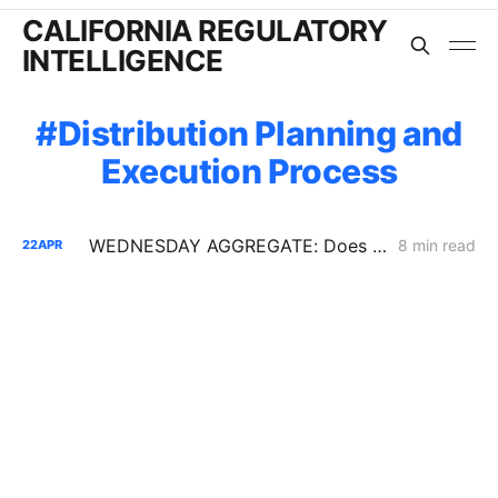
CALIFORNIA REGULATORY
INTELLIGENCE
Distribution Planning and
Execution Process
WEDNESDAY AGGREGATE: Does the Latest IRP Procurement Order Have a Cost-Causation Problem?
8 min read
22
APR