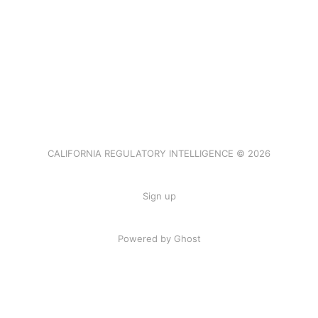
CALIFORNIA REGULATORY INTELLIGENCE © 2026
Sign up
Powered by Ghost