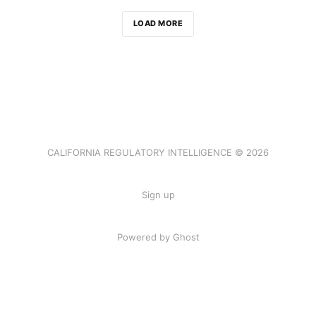
LOAD MORE
CALIFORNIA REGULATORY INTELLIGENCE © 2026
Sign up
Powered by Ghost