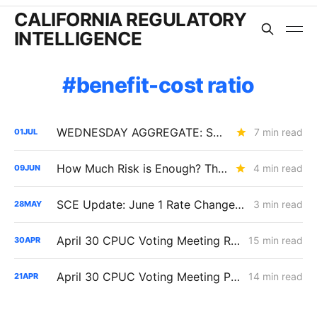
CALIFORNIA REGULATORY
INTELLIGENCE
benefit-cost ratio
WEDNESDAY AGGREGATE: SB 884 Cost Questions; Rule 30 Recommendations; and Climate Credit Changes
7 min read
01
JUL
How Much Risk is Enough? The Answer Will Shape Billions in Utility Spending (R.26-04-016)
4 min read
09
JUN
SCE Update: June 1 Rate Changes and RAMP Submission
3 min read
28
MAY
April 30 CPUC Voting Meeting Results: Biomethane Cut, Hydrogen Denied, Transmission Financing Opens
15 min read
30
APR
April 30 CPUC Voting Meeting Preview: RNG Retreat, Hydrogen Denial, PG&E Financing Test
14 min read
21
APR