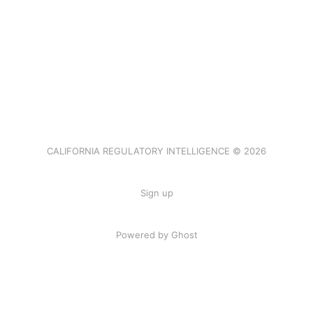
CALIFORNIA REGULATORY INTELLIGENCE © 2026
Sign up
Powered by Ghost