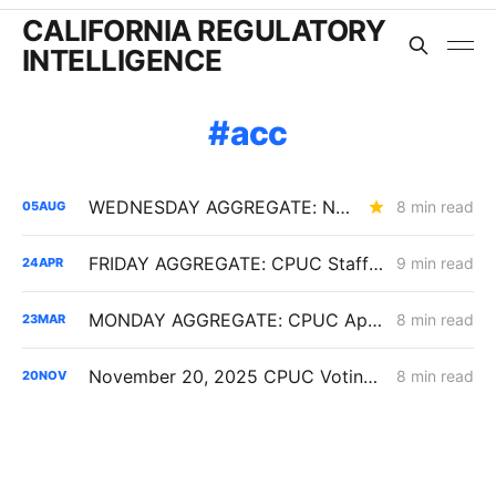
CALIFORNIA REGULATORY
INTELLIGENCE
acc
WEDNESDAY AGGREGATE: New ACC Values Could Hit Electrification; SoCalGas Rates Fall
8 min read
05
AUG
FRIDAY AGGREGATE: CPUC Staff Move to Collapse Gas Carbon Value in ACC, IOUs Note DR Capacity Cliff, PG&E Breaches Backbone Floor
9 min read
24
APR
MONDAY AGGREGATE: CPUC Approves SCE Rate-Design Settlements, Denies SoCalGas $266M for Angeles Link Hydrogen Pipeline
8 min read
23
MAR
November 20, 2025 CPUC Voting Meeting Results
8 min read
20
NOV