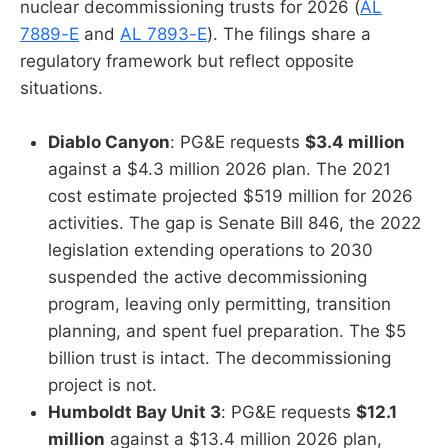
nuclear decommissioning trusts for 2026 (
AL
7889-E
and
AL 7893-E
). The filings share a
regulatory framework but reflect opposite
situations.
Diablo Canyon
: PG&E requests
$3.4 million
against a $4.3 million 2026 plan. The 2021
cost estimate projected $519 million for 2026
activities. The gap is Senate Bill 846, the 2022
legislation extending operations to 2030
suspended the active decommissioning
program, leaving only permitting, transition
planning, and spent fuel preparation. The $5
billion trust is intact. The decommissioning
project is not.
Humboldt Bay Unit 3
: PG&E requests
$12.1
million
against a $13.4 million 2026 plan,