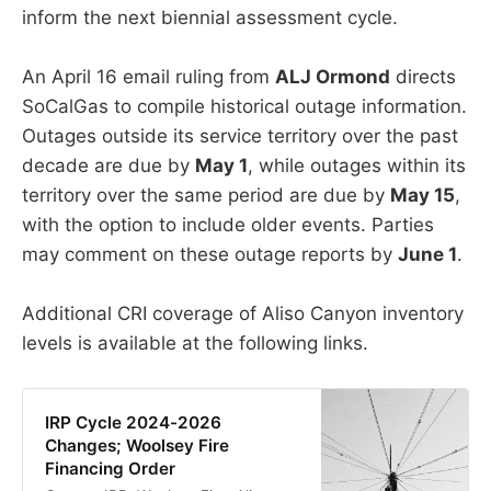
inform the next biennial assessment cycle.
An April 16 email ruling from
ALJ Ormond
directs
SoCalGas to compile historical outage information.
Outages outside its service territory over the past
decade are due by
May 1
, while outages within its
territory over the same period are due by
May 15
,
with the option to include older events. Parties
may comment on these outage reports by
June 1
.
Additional CRI coverage of Aliso Canyon inventory
levels is available at the following links.
IRP Cycle 2024-2026
Changes; Woolsey Fire
Financing Order