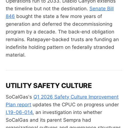
Operations run to 2033. Diablo Canyon extends
the timeline but not the destination.
Senate Bill
846
bought the state a few more years of
generation and deferred the decommissioning
program by a decade. The back-end obligation
remains. Ratepayer-backed trusts are funding an
indefinite holding pattern on federally stranded
material.
UTILITY SAFETY CULTURE
SoCalGas's
Q1 2026 Safety Culture Improvement
Plan report
updates the CPUC on progress under
I.19-06-014
, an investigation into whether
SoCalGas and its parent Sempra had
organizational cultures and governance structures