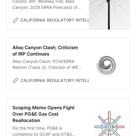
Covers: IRP; Woolsey Fire; Aliso
Canyon; 2026 ERRA Forecasts of
PG&E and SCE
CALIFORNIA REGULATORY INTELLIGENCE
MC
Aliso Canyon Clash; Criticism
of IRP Continues
Aliso Canyon Clash; PCIA/ERRA
Reform (Track 3); Criticism of IRP
Continues
CALIFORNIA REGULATORY INTELLIGENCE
MC
Scoping Memo Opens Fight
Over PG&E Gas Cost
Reallocation
For the first time, PG&E is
combining its GCAP and GT&S