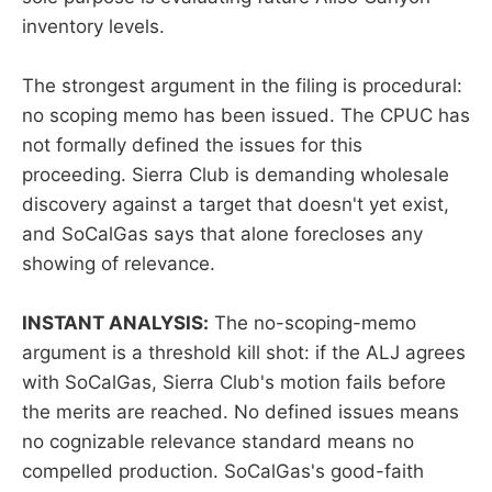
inventory levels.
The strongest argument in the filing is procedural:
no scoping memo has been issued. The CPUC has
not formally defined the issues for this
proceeding. Sierra Club is demanding wholesale
discovery against a target that doesn't yet exist,
and SoCalGas says that alone forecloses any
showing of relevance.
INSTANT ANALYSIS:
The no-scoping-memo
argument is a threshold kill shot: if the ALJ agrees
with SoCalGas, Sierra Club's motion fails before
the merits are reached. No defined issues means
no cognizable relevance standard means no
compelled production. SoCalGas's good-faith