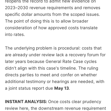
reopens the record to admit new evidence on
2023–2030 revenue requirements and removes
specific dollar amounts from the scoped issues.
The point of doing this is to allow broader
consideration of how approved costs translate
into rates.
The underlying problem is procedural: costs that
are already under review lack a recovery forum for
later years because General Rate Case cycles
didn't align with this case's timeline. The ruling
directs parties to meet and confer on whether
additional testimony or hearings are needed, with
a joint status report due
May 13
.
INSTANT ANALYSIS:
Once costs clear prudency
review here, the downstream revenue requirement