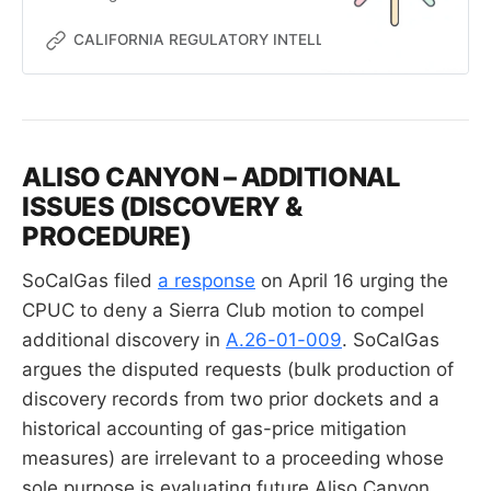
cost-allocation and rate-design
proposals into a single application.
CALIFORNIA REGULATORY INTELLIGENCE
MC
ALISO CANYON – ADDITIONAL
ISSUES (DISCOVERY &
PROCEDURE)
SoCalGas filed
a response
on April 16 urging the
CPUC to deny a Sierra Club motion to compel
additional discovery in
A.26-01-009
. SoCalGas
argues the disputed requests (bulk production of
discovery records from two prior dockets and a
historical accounting of gas-price mitigation
measures) are irrelevant to a proceeding whose
sole purpose is evaluating future Aliso Canyon