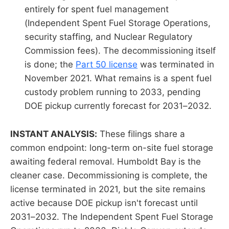
entirely for spent fuel management
(Independent Spent Fuel Storage Operations,
security staffing, and Nuclear Regulatory
Commission fees). The decommissioning itself
is done; the
Part 50 license
was terminated in
November 2021. What remains is a spent fuel
custody problem running to 2033, pending
DOE pickup currently forecast for 2031–2032.
INSTANT ANALYSIS:
These filings share a
common endpoint: long-term on-site fuel storage
awaiting federal removal. Humboldt Bay is the
cleaner case. Decommissioning is complete, the
license terminated in 2021, but the site remains
active because DOE pickup isn't forecast until
2031–2032. The Independent Spent Fuel Storage