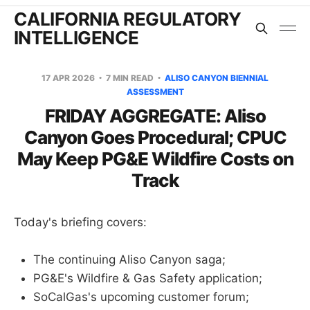
CALIFORNIA REGULATORY
INTELLIGENCE
17 APR 2026
7 MIN READ
ALISO CANYON BIENNIAL
ASSESSMENT
FRIDAY AGGREGATE: Aliso
Canyon Goes Procedural; CPUC
May Keep PG&E Wildfire Costs on
Track
Today's briefing covers:
The continuing Aliso Canyon saga;
PG&E's Wildfire & Gas Safety application;
SoCalGas's upcoming customer forum;