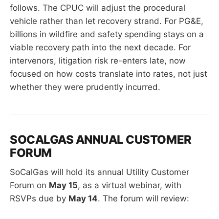
follows. The CPUC will adjust the procedural
vehicle rather than let recovery strand. For PG&E,
billions in wildfire and safety spending stays on a
viable recovery path into the next decade. For
intervenors, litigation risk re-enters late, now
focused on how costs translate into rates, not just
whether they were prudently incurred.
SOCALGAS ANNUAL CUSTOMER
FORUM
SoCalGas will hold its annual Utility Customer
Forum on
May 15
, as a virtual webinar, with
RSVPs due by
May 14
. The forum will review: