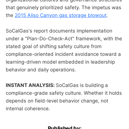
that genuinely prioritized safety. The impetus was
the
2015 Aliso Canyon gas storage blowout
.
SoCalGas's report documents implementation
under a "Plan-Do-Check-Act" framework, with the
stated goal of shifting safety culture from
compliance-oriented incident avoidance toward a
learning-driven model embedded in leadership
behavior and daily operations.
INSTANT ANALYSIS:
SoCalGas is building a
compliance-grade safety culture. Whether it holds
depends on field-level behavior change, not
internal coherence.
Published by: