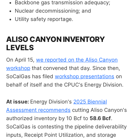
Backbone gas transmission adequacy;
Nuclear decommissioning; and
Utility safety reportage.
ALISO CANYON INVENTORY
LEVELS
On April 15,
we reported on the Aliso Canyon
workshop
that convened that day. Since then,
SoCalGas has filed
workshop presentations
on
behalf of itself and the CPUC's Energy Division.
At issue:
Energy Division's
2025
Biennial
Assessment
recommends
cutting Aliso Canyon's
authorized inventory by 10 Bcf to
58.6 Bcf
.
SoCalGas is contesting the pipeline deliverability
inputs, Receipt Point Utilization, and storage