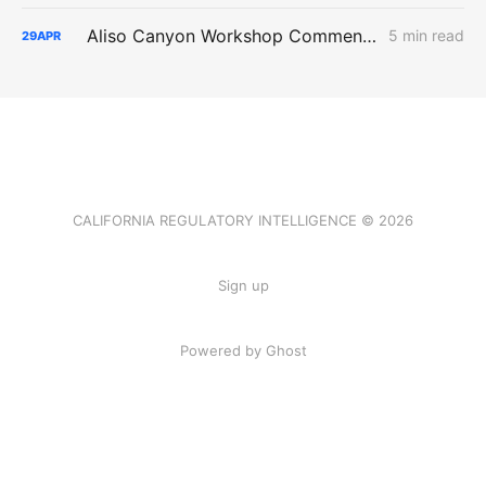
Aliso Canyon Workshop Comments: Demand, Supply Risk, and Cost
5 min read
29
APR
CALIFORNIA REGULATORY INTELLIGENCE © 2026
Sign up
Powered by Ghost