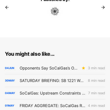
You might also like...
Opponents Say SoCalGas’s Outage Reports Undercut the Case for Higher Aliso Canyon Inventory
3 min read
04
JUN
SATURDAY BRIEFING: SB 1221 Work Advances as Angeles Link and Southern System Risks Remain Unresolved
8 min read
30
MAY
SoCalGas: Upstream Constraints Drive Curtailment Risk in Southern California
7 min read
04
MAY
FRIDAY AGGREGATE: SoCalGas Report Tracks Storage Dependence During High-Stress Conditions
4 min read
01
MAY