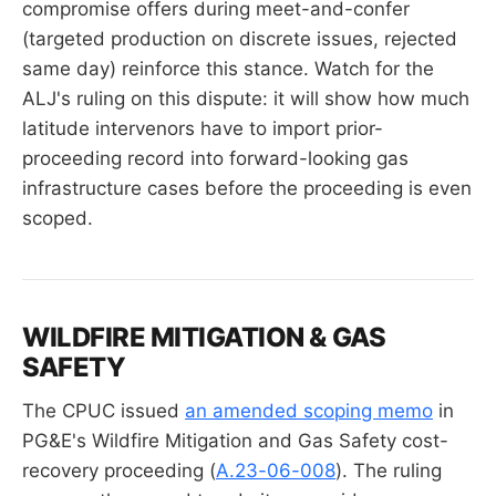
compromise offers during meet-and-confer
(targeted production on discrete issues, rejected
same day) reinforce this stance. Watch for the
ALJ's ruling on this dispute: it will show how much
latitude intervenors have to import prior-
proceeding record into forward-looking gas
infrastructure cases before the proceeding is even
scoped.
WILDFIRE MITIGATION & GAS
SAFETY
The CPUC issued
an amended scoping memo
in
PG&E's Wildfire Mitigation and Gas Safety cost-
recovery proceeding (
A.23-06-008
). The ruling