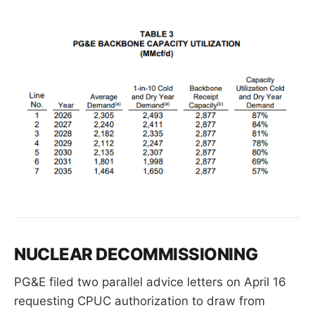
NUCLEAR DECOMMISSIONING
PG&E filed two parallel advice letters on April 16
requesting CPUC authorization to draw from