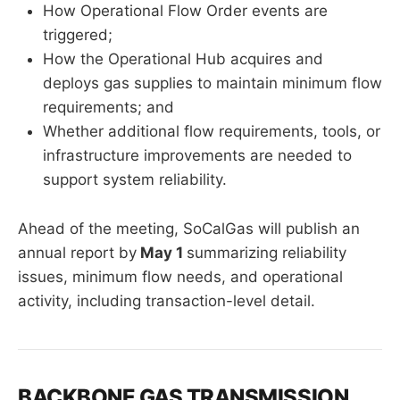
How Operational Flow Order events are
triggered;
How the Operational Hub acquires and
deploys gas supplies to maintain minimum flow
requirements; and
Whether additional flow requirements, tools, or
infrastructure improvements are needed to
support system reliability.
Ahead of the meeting, SoCalGas will publish an
annual report by
May 1
summarizing reliability
issues, minimum flow needs, and operational
activity, including transaction-level detail.
BACKBONE GAS TRANSMISSION