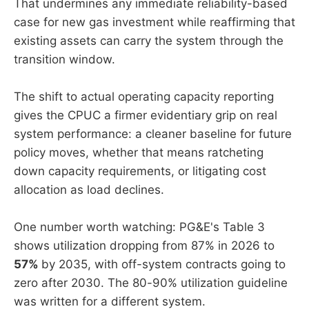
That undermines any immediate reliability-based
case for new gas investment while reaffirming that
existing assets can carry the system through the
transition window.
The shift to actual operating capacity reporting
gives the CPUC a firmer evidentiary grip on real
system performance: a cleaner baseline for future
policy moves, whether that means ratcheting
down capacity requirements, or litigating cost
allocation as load declines.
One number worth watching: PG&E's Table 3
shows utilization dropping from 87% in 2026 to
57%
by 2035, with off-system contracts going to
zero after 2030. The 80-90% utilization guideline
was written for a different system.