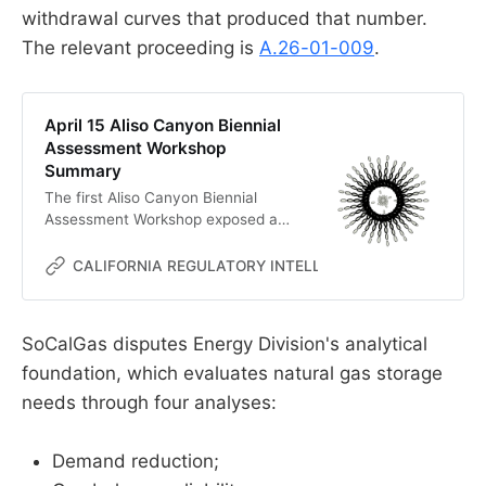
withdrawal curves that produced that number.
The relevant proceeding is
A.26-01-009
.
April 15 Aliso Canyon Biennial
Assessment Workshop
Summary
The first Aliso Canyon Biennial
Assessment Workshop exposed a
conflict over whether reliability
depends on storage or on optimistic
CALIFORNIA REGULATORY INTELLIGENCE
MC
assumptions.
SoCalGas disputes Energy Division's analytical
foundation, which evaluates natural gas storage
needs through four analyses:
Demand reduction;