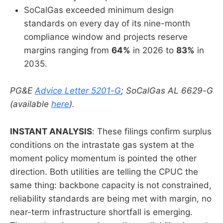
SoCalGas exceeded minimum design
standards on every day of its nine-month
compliance window and projects reserve
margins ranging from
64%
in 2026 to
83%
in
2035.
PG&E
Advice Letter 5201-G
; SoCalGas AL 6629-G
(available
here
).
INSTANT ANALYSIS
: These filings confirm surplus
conditions on the intrastate gas system at the
moment policy momentum is pointed the other
direction. Both utilities are telling the CPUC the
same thing: backbone capacity is not constrained,
reliability standards are being met with margin, no
near-term infrastructure shortfall is emerging.