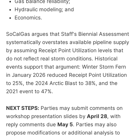
Gas balance reliability;
Hydraulic modeling; and
Economics.
SoCalGas argues that Staff's Biennial Assessment
systematically overstates available pipeline supply
by assuming Receipt Point Utilization levels that
do not reflect real storm conditions. Historical
events support that argument: Winter Storm Fern
in January 2026 reduced Receipt Point Utilization
to 25%, the 2024 Arctic Blast to 38%, and the
2021 event to 47%.
NEXT STEPS:
Parties may submit comments on
workshop presentation slides by
April 28
, with
reply comments due
May 5
. Parties may also
propose modifications or additional analysis to