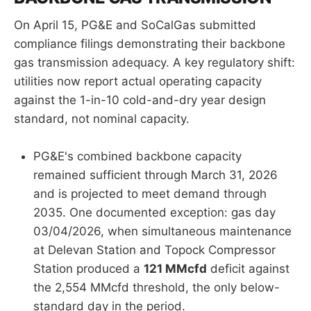
On April 15, PG&E and SoCalGas submitted
compliance filings demonstrating their backbone
gas transmission adequacy. A key regulatory shift:
utilities now report actual operating capacity
against the 1-in-10 cold-and-dry year design
standard, not nominal capacity.
PG&E's combined backbone capacity
remained sufficient through March 31, 2026
and is projected to meet demand through
2035. One documented exception: gas day
03/04/2026, when simultaneous maintenance
at Delevan Station and Topock Compressor
Station produced a
121 MMcfd
deficit against
the 2,554 MMcfd threshold, the only below-
standard day in the period.