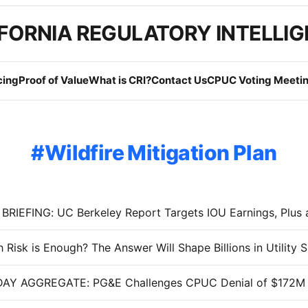
FORNIA REGULATORY INTELLI
cing
Proof of Value
What is CRI?
Contact Us
CPUC Voting Meetin
Wildfire Mitigation Plan