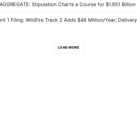
LOAD MORE