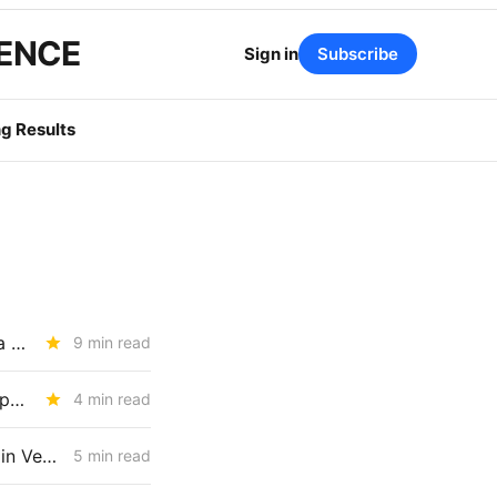
GENCE
Sign in
Subscribe
g Results
TUESDAY BRIEFING: UC Berkeley Report Targets IOU Earnings, Plus a July 1 BTS Rate Decrease
9 min read
How Much Risk is Enough? The Answer Will Shape Billions in Utility Spending (R.26-04-016)
4 min read
WEDNESDAY AGGREGATE: PG&E Challenges CPUC Denial of $172M in Vegetation Management Costs
5 min read