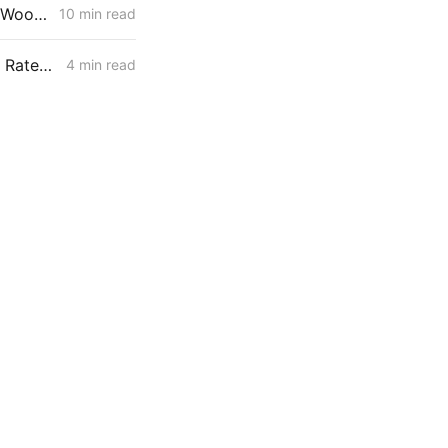
MONDAY AGGREGATE: Stipulation Charts a Course for $1.951 Billion Woolsey Fire Securitization
10 min read
SDG&E April 1 Filing: Wildfire Track 2 Adds $48 Million/Year; Delivery Rates Up 1.3%, Residential Bills Slightly Down
4 min read