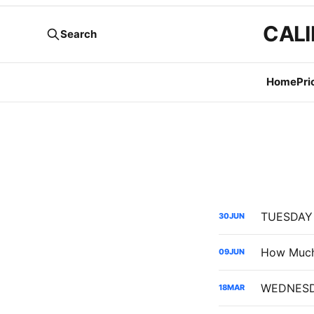
CALI
Search
Home
Pri
30
JUN
09
JUN
18
MAR