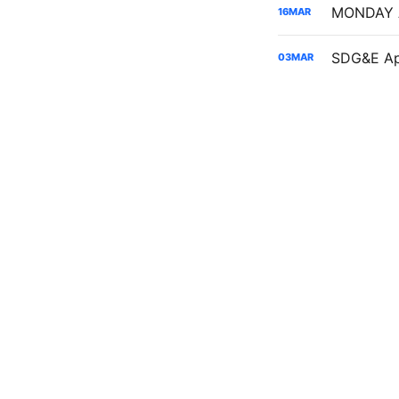
16
MAR
03
MAR