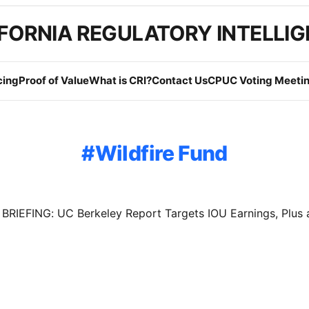
FORNIA REGULATORY INTELLI
cing
Proof of Value
What is CRI?
Contact Us
CPUC Voting Meetin
Wildfire Fund