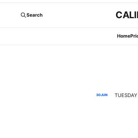
CALI
Search
Home
Pri
30
JUN