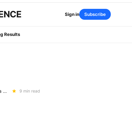
GENCE
Sign in
Subscribe
g Results
TUESDAY BRIEFING: UC Berkeley Report Targets IOU Earnings, Plus a July 1 BTS Rate Decrease
9 min read