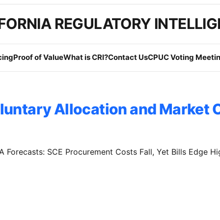
FORNIA REGULATORY INTELLI
cing
Proof of Value
What is CRI?
Contact Us
CPUC Voting Meetin
luntary Allocation and Market O