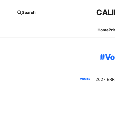
CALI
Search
Home
Pri
Vo
20
MAY