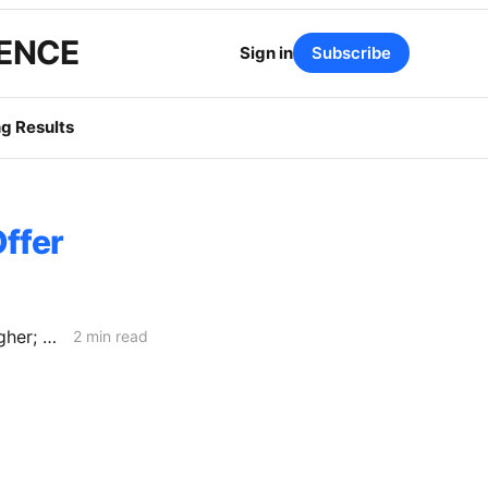
GENCE
Sign in
Subscribe
g Results
ffer
2027 ERRA Forecasts: SCE Procurement Costs Fall, Yet Bills Edge Higher; PG&E Projects 5.7% Bundled Increase
2 min read