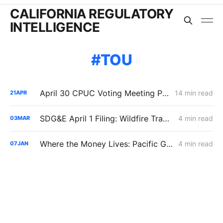
CALIFORNIA REGULATORY
INTELLIGENCE
TOU
April 30 CPUC Voting Meeting Preview: RNG Retreat, Hydrogen Denial, PG&E Financing Test
14 min read
21
APR
SDG&E April 1 Filing: Wildfire Track 2 Adds $48 Million/Year; Delivery Rates Up 1.3%, Residential Bills Slightly Down
4 min read
03
MAR
Where the Money Lives: Pacific Gas & Electric B-20 Rates
4 min read
07
JAN