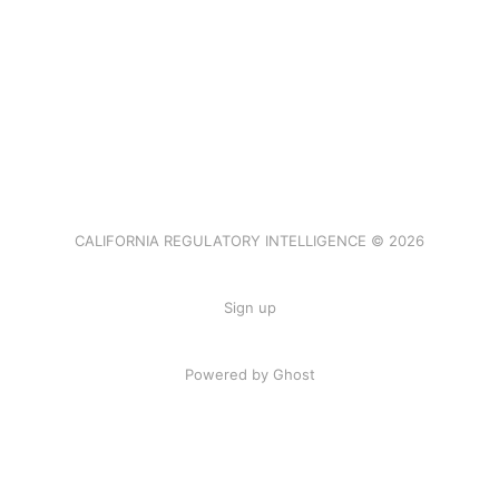
CALIFORNIA REGULATORY INTELLIGENCE © 2026
Sign up
Powered by Ghost