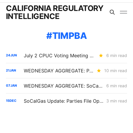
CALIFORNIA REGULATORY
INTELLIGENCE
TIMPBA
July 2 CPUC Voting Meeting Preview: Paper Capacity Dies; PG&E Eats $2.6 Billion
6 min read
24
JUN
WEDNESDAY AGGREGATE: PG&E's Yield Spread Adjustment; SDG&E TIMPBA Settlement; the RA Market Price Benchmark
10 min read
21
JAN
WEDNESDAY AGGREGATE: SoCalGas TIMPBA; Sempra IOUs' Corporate Restructuring; CCA Challenge to PCIA Methodology
6 min read
07
JAN
SoCalGas Update: Parties File Opening Briefs in TIMPBA Proceeding
3 min read
15
DEC