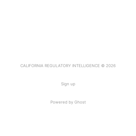
CALIFORNIA REGULATORY INTELLIGENCE © 2026
Sign up
Powered by Ghost