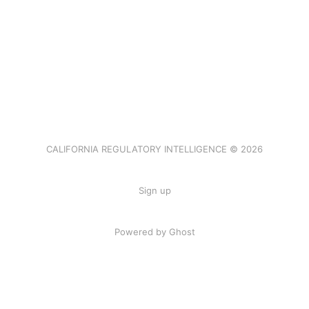
CALIFORNIA REGULATORY INTELLIGENCE © 2026
Sign up
Powered by Ghost