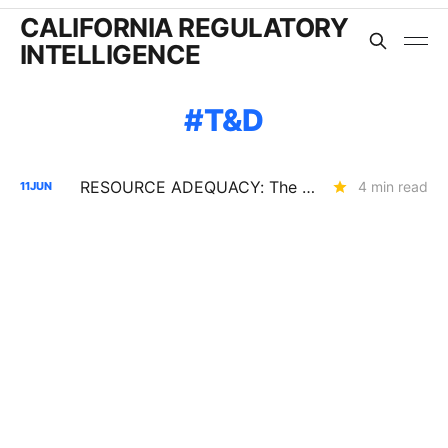
CALIFORNIA REGULATORY
INTELLIGENCE
T&D
RESOURCE ADEQUACY: The Assumptions Behind the 2028 LOLE Study (R.25-10-003)
4 min read
11
JUN