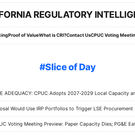
FORNIA REGULATORY INTELLI
cing
Proof of Value
What is CRI?
Contact Us
CPUC Voting Meetin
Slice of Day
sal Would Use IRP Portfolios to Trigger LSE Procurement