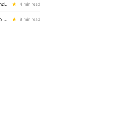
The CPUC's RA Reset: UCAP, Storage Penalties, EO Limits, and the End of Paper Capacity
4 min read
WEDNESDAY AGGREGATE: An Electric Rate Reset Begins; New Diablo Canyon Cost-Recovery Disputes; and LSE Over-Procurement?
8 min read