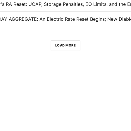
LOAD MORE