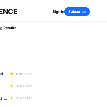
GENCE
Sign in
Subscribe
g Results
RESOURCE ADEQUACY: CPUC Adopts 2027-2029 Local Capacity and UCAP Framework; Baker Presses for Load-Trading Market
4 min read
3 min read
July 2 CPUC Voting Meeting Preview: Paper Capacity Dies; PG&E Eats $2.6 Billion
6 min read