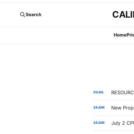
CALI
Search
Home
Pri
02
JUL
New Propo
24
JUN
24
JUN