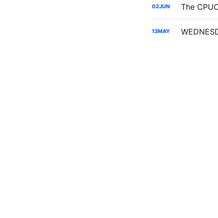
02
JUN
13
MAY