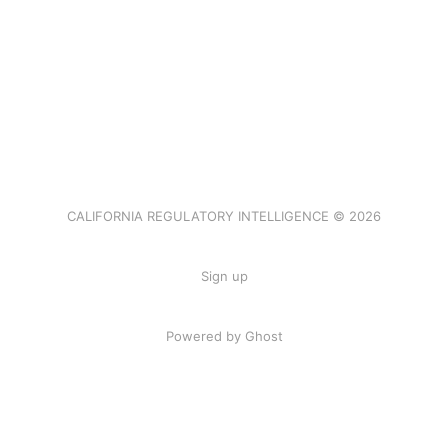
CALIFORNIA REGULATORY INTELLIGENCE © 2026
Sign up
Powered by Ghost