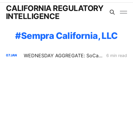
CALIFORNIA REGULATORY
INTELLIGENCE
Sempra California, LLC
WEDNESDAY AGGREGATE: SoCalGas TIMPBA; Sempra IOUs' Corporate Restructuring; CCA Challenge to PCIA Methodology
6 min read
07
JAN