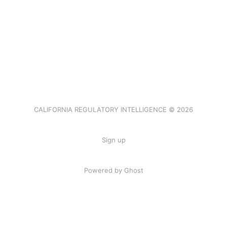
CALIFORNIA REGULATORY INTELLIGENCE © 2026
Sign up
Powered by Ghost