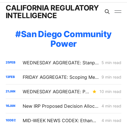
CALIFORNIA REGULATORY
INTELLIGENCE
San Diego Community
Power
WEDNESDAY AGGREGATE: Stanpac Transaction Scrutiny; Wildfire Cost Challenge; SDG&E ERRA Dispute
5 min read
25
FEB
FRIDAY AGGREGATE: Scoping Memo Lands in CPUC's Demand Response Rulemaking
9 min read
13
FEB
WEDNESDAY AGGREGATE: PG&E's Yield Spread Adjustment; SDG&E TIMPBA Settlement; the RA Market Price Benchmark
10 min read
21
JAN
New IRP Proposed Decision Allocates 6 GW Across California Load-Serving Entities
4 min read
16
JAN
MID-WEEK NEWS CODEX: Ethanol; CAISO Year in Review; Affordability
4 min read
10
DEC