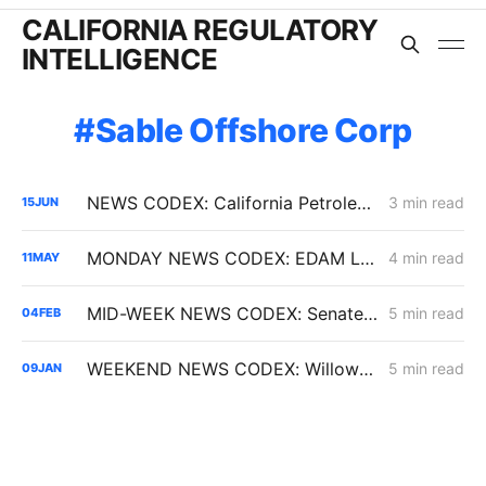
CALIFORNIA REGULATORY
INTELLIGENCE
Sable Offshore Corp
NEWS CODEX: California Petroleum Reserve; Oakland Coal Terminal; Renewables Curtailments
3 min read
15
JUN
MONDAY NEWS CODEX: EDAM Launch; Golden State Wind; Carbon-Free Pasadena
4 min read
11
MAY
MID-WEEK NEWS CODEX: Senate Bill 254; Reducing Electric Rates; CARB Amendments
5 min read
04
FEB
WEEKEND NEWS CODEX: Willow Rock Project; Soda Mountain Solar Project; PBF's Martinez Refinery
5 min read
09
JAN