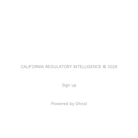
CALIFORNIA REGULATORY INTELLIGENCE © 2026
Sign up
Powered by Ghost