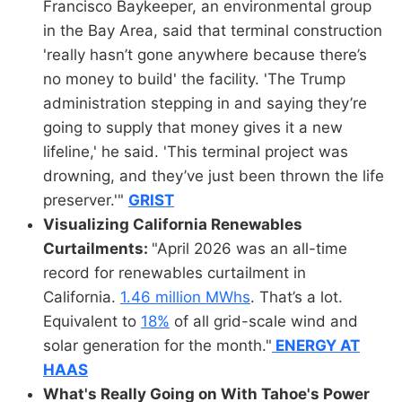
Francisco Baykeeper, an environmental group
in the Bay Area, said that terminal construction
'really hasn’t gone anywhere because there’s
no money to build' the facility. 'The Trump
administration stepping in and saying they’re
going to supply that money gives it a new
lifeline,' he said. 'This terminal project was
drowning, and they’ve just been thrown the life
preserver.'"
GRIST
Visualizing California Renewables
Curtailments:
"April 2026 was an all-time
record for renewables curtailment in
California.
1.46 million MWhs
. That’s a lot.
Equivalent to
18%
of all grid-scale wind and
solar generation for the month."
ENERGY AT
HAAS
What's Really Going on With Tahoe's Power