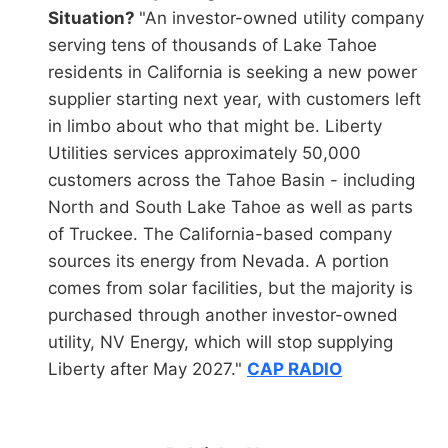
Situation?
"An investor-owned utility company
serving tens of thousands of Lake Tahoe
residents in California is seeking a new power
supplier starting next year, with customers left
in limbo about who that might be. Liberty
Utilities services approximately 50,000
customers across the Tahoe Basin - including
North and South Lake Tahoe as well as parts
of Truckee. The California-based company
sources its energy from Nevada. A portion
comes from solar facilities, but the majority is
purchased through another investor-owned
utility, NV Energy, which will stop supplying
Liberty after May 2027."
CAP RADIO