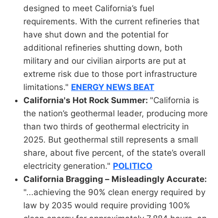
designed to meet California’s fuel
requirements. With the current refineries that
have shut down and the potential for
additional refineries shutting down, both
military and our civilian airports are put at
extreme risk due to those port infrastructure
limitations."
ENERGY NEWS BEAT
California's Hot Rock Summer:
"California is
the nation’s geothermal leader, producing more
than two thirds of geothermal electricity in
2025. But geothermal still represents a small
share, about five percent, of the state’s overall
electricity generation."
POLITICO
California Bragging – Misleadingly Accurate:
"...achieving the 90% clean energy required by
law by 2035 would require providing 100%