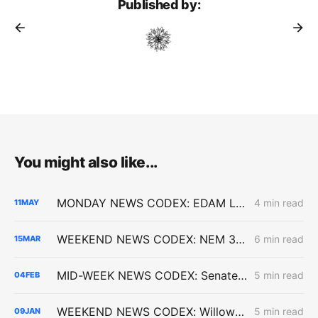
Published by:
You might also like...
MONDAY NEWS CODEX: EDAM Launch; Golden State Wind; Carbon-Free Pasadena
4 min read
11
MAY
WEEKEND NEWS CODEX: NEM 3.0 Upheld by Appeals Court
6 min read
15
MAR
MID-WEEK NEWS CODEX: Senate Bill 254; Reducing Electric Rates; CARB Amendments
5 min read
04
FEB
WEEKEND NEWS CODEX: Willow Rock Project; Soda Mountain Solar Project; PBF's Martinez Refinery
5 min read
09
JAN