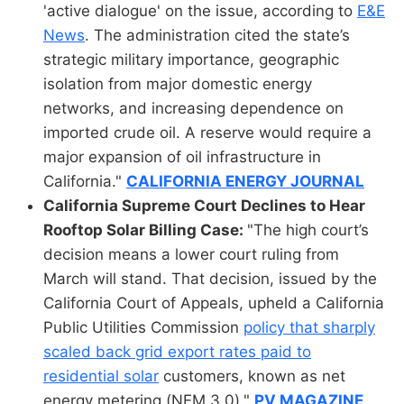
'active dialogue' on the issue, according to
E&E
News
. The administration cited the state’s
strategic military importance, geographic
isolation from major domestic energy
networks, and increasing dependence on
imported crude oil. A reserve would require a
major expansion of oil infrastructure in
California."
CALIFORNIA ENERGY JOURNAL
California Supreme Court Declines to Hear
Rooftop Solar Billing Case:
"The high court’s
decision means a lower court ruling from
March will stand. That decision, issued by the
California Court of Appeals, upheld a California
Public Utilities Commission
policy that sharply
scaled back grid export rates paid to
residential solar
customers, known as net
energy metering (NEM 3.0)."
PV MAGAZINE