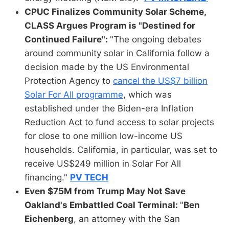
CPUC Finalizes Community Solar Scheme,
CLASS Argues Program is "Destined for
Continued Failure":
"The ongoing debates
around community solar in California follow a
decision made by the US Environmental
Protection Agency to
cancel the US$7 billion
Solar For All programme
, which was
established under the Biden-era Inflation
Reduction Act to fund access to solar projects
for close to one million low-income US
households. California, in particular, was set to
receive US$249 million in Solar For All
financing."
PV TECH
Even $75M from Trump May Not Save
Oakland's Embattled Coal Terminal:
"
Ben
Eichenberg
, an attorney with the San