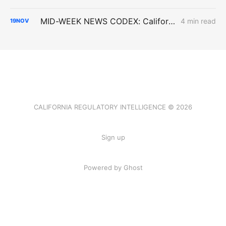
MID-WEEK NEWS CODEX: California Climate Law; Valar Atomics; Octopus
4 min read
19
NOV
CALIFORNIA REGULATORY INTELLIGENCE © 2026
Sign up
Powered by Ghost