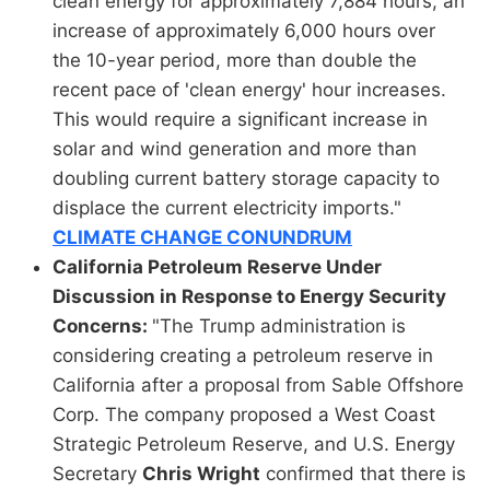
clean energy for approximately 7,884 hours, an
increase of approximately 6,000 hours over
the 10-year period, more than double the
recent pace of 'clean energy' hour increases.
This would require a significant increase in
solar and wind generation and more than
doubling current battery storage capacity to
displace the current electricity imports."
CLIMATE CHANGE CONUNDRUM
California Petroleum Reserve Under
Discussion in Response to Energy Security
Concerns:
"The Trump administration is
considering creating a petroleum reserve in
California after a proposal from Sable Offshore
Corp. The company proposed a West Coast
Strategic Petroleum Reserve, and U.S. Energy
Secretary
Chris Wright
confirmed that there is