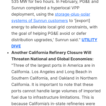
535 MW for two hours. In February, PG&E and
Sunrun completed a hyperlocal VPP
deployment, using the
storage-plus-solar
systems of Sunrun customers
to '[export]
energy to alleviate local grid constraints, with
the goal of helping PG&E avoid or defer
distribution upgrades,' Sunrun said."
UTILITY
DIVE
Another California Refinery Closure Will
Threaten National and Global Economies:
"Three of the largest ports in America are in
California. Los Angeles and Long Beach in
Southern California, and Oakland in Northern
California. It is important to note that these
ports cannot handle large volumes of imported
fuel due to infrastructure limitations. This is
because California’s in-state refineries were