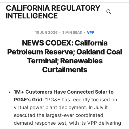
CALIFORNIA REGULATORY
INTELLIGENCE
15 JUN 2026
3 MIN READ
VPP
NEWS CODEX: California
Petroleum Reserve; Oakland Coal
Terminal; Renewables
Curtailments
1M+ Customers Have Connected Solar to
PG&E's Grid:
"PG&E has recently focused on
virtual power plant deployment. In July it
executed the largest-ever coordinated
demand response test, with its VPP delivering