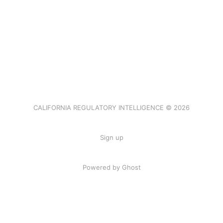
CALIFORNIA REGULATORY INTELLIGENCE © 2026
Sign up
Powered by Ghost