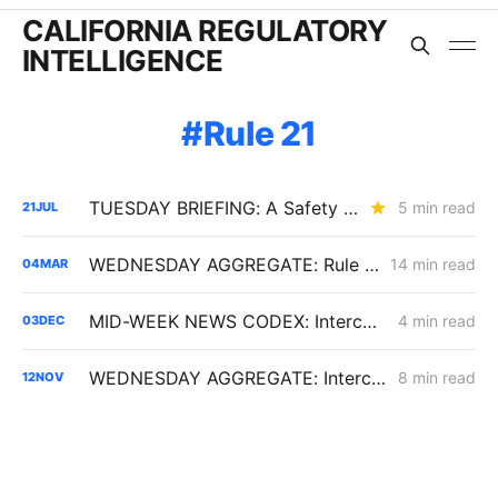
CALIFORNIA REGULATORY
INTELLIGENCE
Rule 21
TUESDAY BRIEFING: A Safety Spending Test, a $1 Billion Wildfire Fund, and the End of Rule 21's Flat Fee?
5 min read
21
JUL
WEDNESDAY AGGREGATE: Rule 21 Interconnection Review Opens; CPUC Expands PG&E 2027 GRC Scope
14 min read
04
MAR
MID-WEEK NEWS CODEX: Interconnection Urgency; Vehicle-to-Microgrid; Moss Landing Fallout
4 min read
03
DEC
WEDNESDAY AGGREGATE: Interconnection Reform; Gas AMI; SoCalGas Rates
8 min read
12
NOV