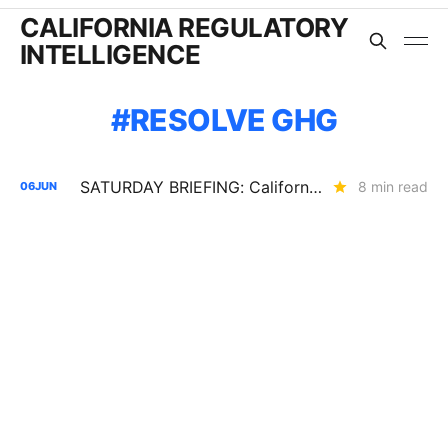
CALIFORNIA REGULATORY
INTELLIGENCE
RESOLVE GHG
SATURDAY BRIEFING: California's Load Growth Problems are Showing Up Everywhere
8 min read
06
JUN