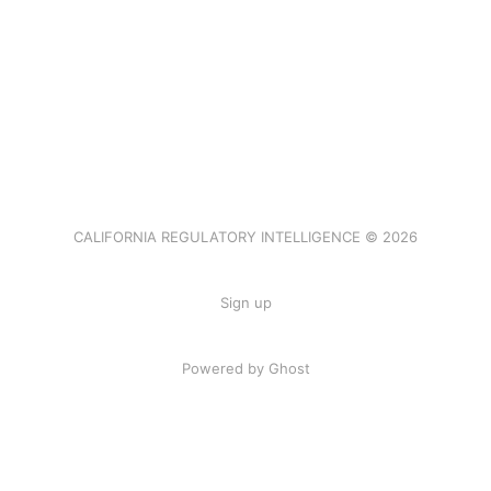
CALIFORNIA REGULATORY INTELLIGENCE © 2026
Sign up
Powered by Ghost