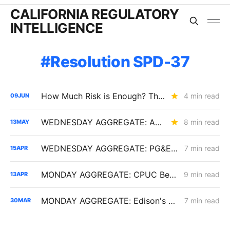
CALIFORNIA REGULATORY
INTELLIGENCE
Resolution SPD-37
How Much Risk is Enough? The Answer Will Shape Billions in Utility Spending (R.26-04-016)
4 min read
09
JUN
WEDNESDAY AGGREGATE: An Electric Rate Reset Begins; New Diablo Canyon Cost-Recovery Disputes; and LSE Over-Procurement?
8 min read
13
MAY
WEDNESDAY AGGREGATE: PG&E and SCE Launch Flexible Service Connections, Allowing Large Loads to Interconnect Before Grid Upgrades
7 min read
15
APR
MONDAY AGGREGATE: CPUC Begins Setting Cost-Recovery Parameters as Undergrounding and Securitization Frameworks Take Shape
9 min read
13
APR
MONDAY AGGREGATE: Edison's AMI 2.0 Program; an SPD-37 Fight; and PG&E's Diablo Canyon Year 3 Filing
7 min read
30
MAR