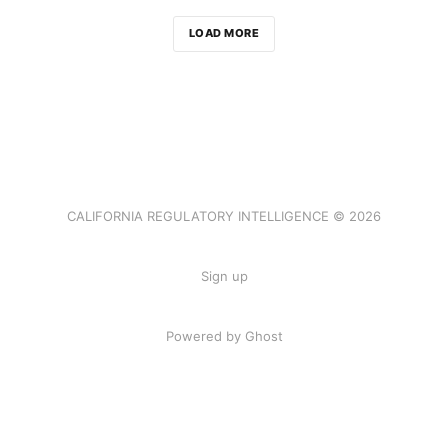
LOAD MORE
CALIFORNIA REGULATORY INTELLIGENCE © 2026
Sign up
Powered by Ghost