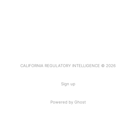
CALIFORNIA REGULATORY INTELLIGENCE © 2026
Sign up
Powered by Ghost