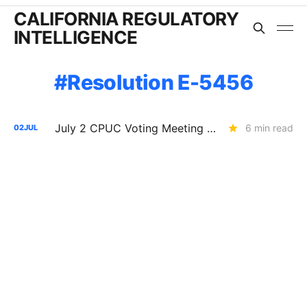
CALIFORNIA REGULATORY
INTELLIGENCE
Resolution E-5456
July 2 CPUC Voting Meeting Results: PG&E $2.6B Capital Structure Decision Delayed; SOMAH Expansion Denied
6 min read
02
JUL