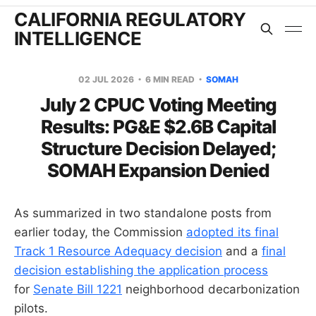
CALIFORNIA REGULATORY
INTELLIGENCE
02 JUL 2026
6 MIN READ
SOMAH
July 2 CPUC Voting Meeting
Results: PG&E $2.6B Capital
Structure Decision Delayed;
SOMAH Expansion Denied
As summarized in two standalone posts from
earlier today, the Commission
adopted its final
Track 1 Resource Adequacy decision
and a
final
decision establishing the application process
for
Senate Bill 1221
neighborhood decarbonization
pilots.