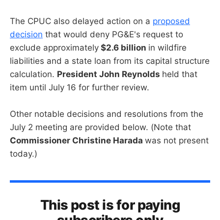
The CPUC also delayed action on a
proposed
decision
that would deny PG&E's request to
exclude approximately
$2.6 billion
in wildfire
liabilities and a state loan from its capital structure
calculation.
President John Reynolds
held that
item until July 16 for further review.
Other notable decisions and resolutions from the
July 2 meeting are provided below. (Note that
Commissioner Christine Harada
was not present
today.)
This post is for paying