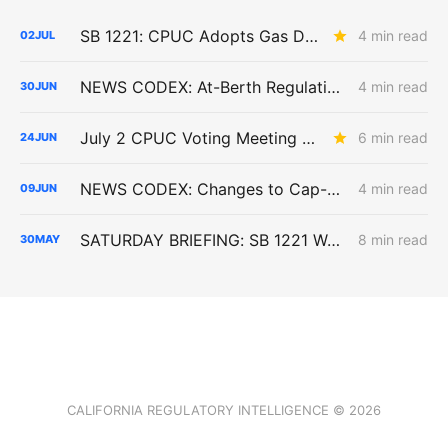
SB 1221: CPUC Adopts Gas Decommissioning Pilot Framework; Consent Rules Loosened, Cost-Shift Questions Remain
4 min read
02
JUL
NEWS CODEX: At-Berth Regulation; Senate Bill 1221 PD; Gridmatic Study
4 min read
30
JUN
July 2 CPUC Voting Meeting Preview: Paper Capacity Dies; PG&E Eats $2.6 Billion
6 min read
24
JUN
NEWS CODEX: Changes to Cap-and-Invest; Critique of SOMAH Program; Possible EDAM Dysfunction
4 min read
09
JUN
SATURDAY BRIEFING: SB 1221 Work Advances as Angeles Link and Southern System Risks Remain Unresolved
8 min read
30
MAY
CALIFORNIA REGULATORY INTELLIGENCE © 2026