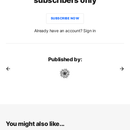
subscribers only
SUBSCRIBE NOW
Already have an account? Sign in
Published by:
You might also like...