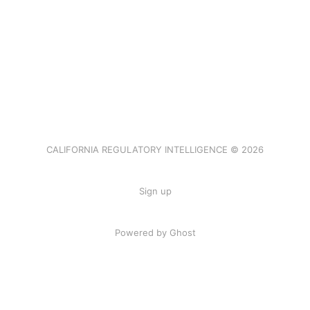
CALIFORNIA REGULATORY INTELLIGENCE © 2026
Sign up
Powered by Ghost