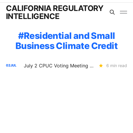
CALIFORNIA REGULATORY
INTELLIGENCE
Residential and Small
Business Climate Credit
July 2 CPUC Voting Meeting Results: PG&E $2.6B Capital Structure Decision Delayed; SOMAH Expansion Denied
6 min read
02
JUL