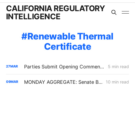
CALIFORNIA REGULATORY
INTELLIGENCE
Renewable Thermal
Certificate
Parties Submit Opening Comments on CPUC's Renewable Gas Standard PD
5 min read
27
MAR
MONDAY AGGREGATE: Senate Bill 1221 Implementation; Reining in RNG Costs; PG&E Arrangement with Citizens Energy Corporation
10 min read
09
MAR