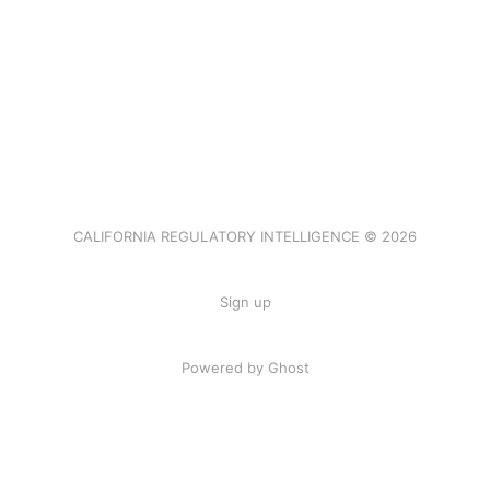
CALIFORNIA REGULATORY INTELLIGENCE © 2026
Sign up
Powered by Ghost