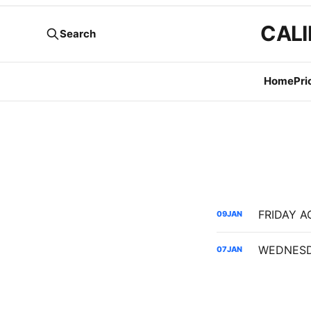
CALI
Search
Home
Pri
FRIDAY AG
09
JAN
07
JAN