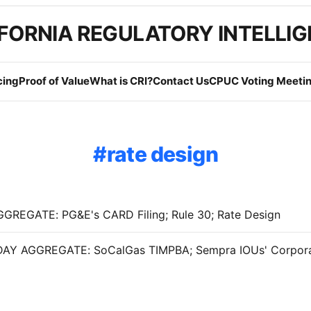
FORNIA REGULATORY INTELLI
cing
Proof of Value
What is CRI?
Contact Us
CPUC Voting Meetin
rate design
GREGATE: PG&E's CARD Filing; Rule 30; Rate Design