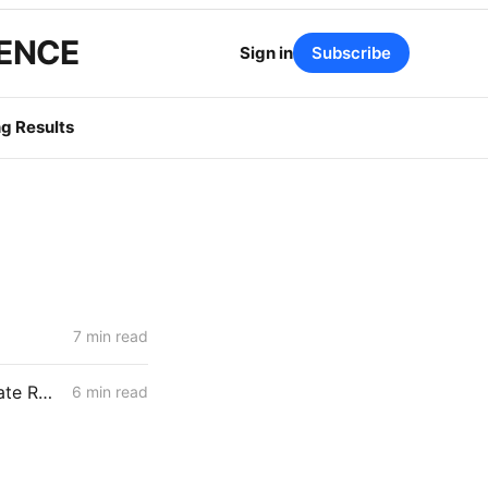
GENCE
Sign in
Subscribe
g Results
7 min read
WEDNESDAY AGGREGATE: SoCalGas TIMPBA; Sempra IOUs' Corporate Restructuring; CCA Challenge to PCIA Methodology
6 min read