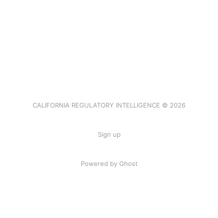
CALIFORNIA REGULATORY INTELLIGENCE © 2026
Sign up
Powered by Ghost