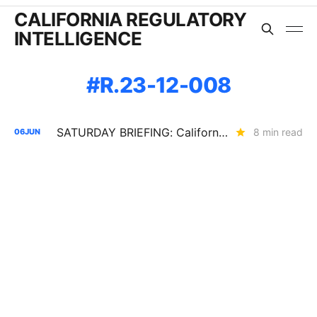
CALIFORNIA REGULATORY
INTELLIGENCE
R.23-12-008
SATURDAY BRIEFING: California's Load Growth Problems are Showing Up Everywhere
8 min read
06
JUN