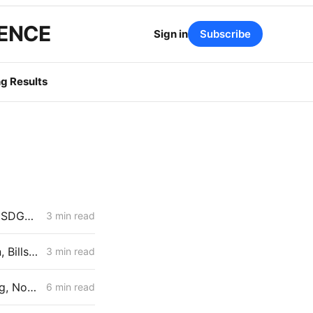
GENCE
Sign in
Subscribe
g Results
Rate Roundup: Jan. 1, 2026 Advice Letter Summaries for PG&E, SCE, SDG&E, and SoCalGas All in One Place
3 min read
SDG&E Natural Gas Rates for January 1, 2026: Transport Rates Down, Bills Up
3 min read
PG&E Natural Gas Rates for January 1, 2026: Rates Fall on Accounting, Not Reform
6 min read