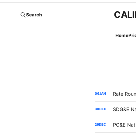
CALI
Search
Home
Pri
06
JAN
30
DEC
29
DEC