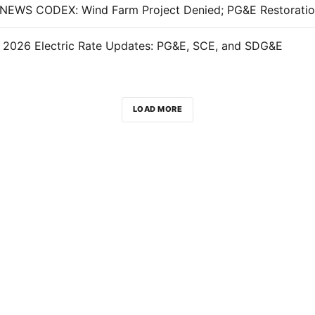
, 2026 Electric Rate Updates: PG&E, SCE, and SDG&E
LOAD MORE