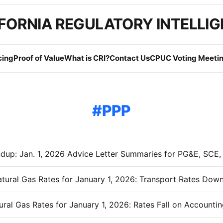
FORNIA REGULATORY INTELLI
cing
Proof of Value
What is CRI?
Contact Us
CPUC Voting Meetin
PPP