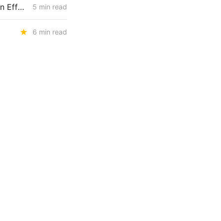
MONDAY NEWS CODEX: Wind Farm Project Denied; PG&E Restoration Efforts; Public Purpose Program
5 min read
6 min read