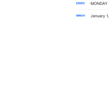
22
DEC
January 1
18
NOV