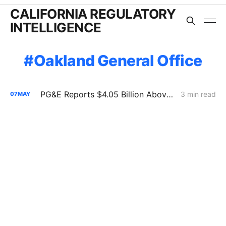
CALIFORNIA REGULATORY
INTELLIGENCE
Oakland General Office
PG&E Reports $4.05 Billion Above Capital Forecast in Risk-Spending Accountability Filing
3 min read
07
MAY