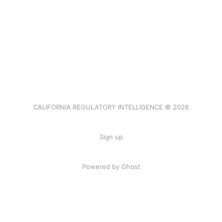
CALIFORNIA REGULATORY INTELLIGENCE © 2026
Sign up
Powered by Ghost