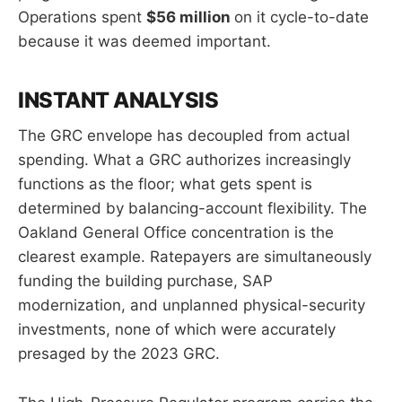
Operations spent
$56 million
on it cycle-to-date
because it was deemed important.
INSTANT ANALYSIS
The GRC envelope has decoupled from actual
spending. What a GRC authorizes increasingly
functions as the floor; what gets spent is
determined by balancing-account flexibility. The
Oakland General Office concentration is the
clearest example. Ratepayers are simultaneously
funding the building purchase, SAP
modernization, and unplanned physical-security
investments, none of which were accurately
presaged by the 2023 GRC.