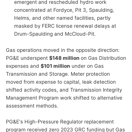
emergent and rescheduled hydro work
concentrated at Fordyce, Pit 3, Spaulding,
Helms, and other named facilities, partly
masked by FERC license renewal delays at
Drum-Spaulding and McCloud-Pit.
Gas operations moved in the opposite direction:
PG&E underspent
$148 million
on Gas Distribution
expenses and
$101 million
under on Gas
Transmission and Storage. Meter protection
moved from expense to capital, leak detection
shifted activity codes, and Transmission Integrity
Management Program work shifted to alternative
assessment methods.
PG&E's High-Pressure Regulator replacement
program received zero 2023 GRC funding but Gas