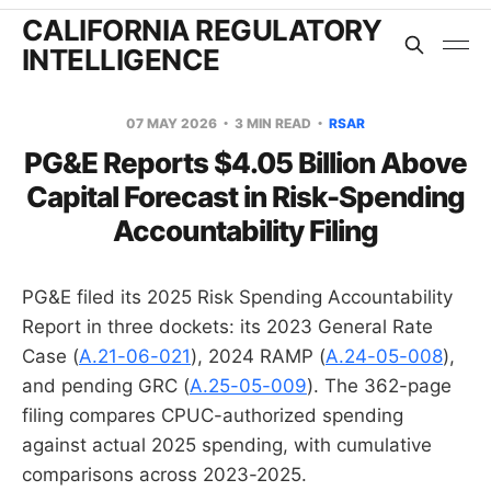
CALIFORNIA REGULATORY
INTELLIGENCE
07 MAY 2026
3 MIN READ
RSAR
PG&E Reports $4.05 Billion Above
Capital Forecast in Risk-Spending
Accountability Filing
PG&E filed its 2025 Risk Spending Accountability
Report in three dockets: its 2023 General Rate
Case (
A.21-06-021
), 2024 RAMP (
A.24-05-008
),
and pending GRC (
A.25-05-009
). The 362-page
filing compares CPUC-authorized spending
against actual 2025 spending, with cumulative
comparisons across 2023-2025.