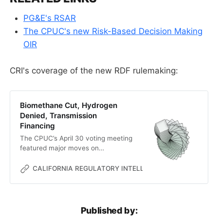
PG&E's RSAR
The CPUC's new Risk-Based Decision Making
OIR
CRI's coverage of the new RDF rulemaking:
Biomethane Cut, Hydrogen
Denied, Transmission
Financing
The CPUC’s April 30 voting meeting
featured major moves on
biomethane, hydrogen,
transmission, electric rates, and
CALIFORNIA REGULATORY INTELLIGENCE
MC
risk-based decision-making.
Published by: