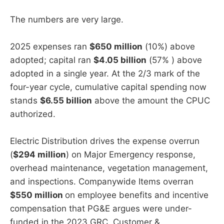
The numbers are very large.
2025 expenses ran
$650 million
(10%) above
adopted; capital ran
$4.05 billion
(57% ) above
adopted in a single year. At the 2/3 mark of the
four-year cycle, cumulative capital spending now
stands
$6.55 billion
above the amount the CPUC
authorized.
Electric Distribution drives the expense overrun
(
$294 million
) on Major Emergency response,
overhead maintenance, vegetation management,
and inspections. Companywide Items overran
$550 million
on employee benefits and incentive
compensation that PG&E argues were under-
funded in the 2023 GRC. Customer &