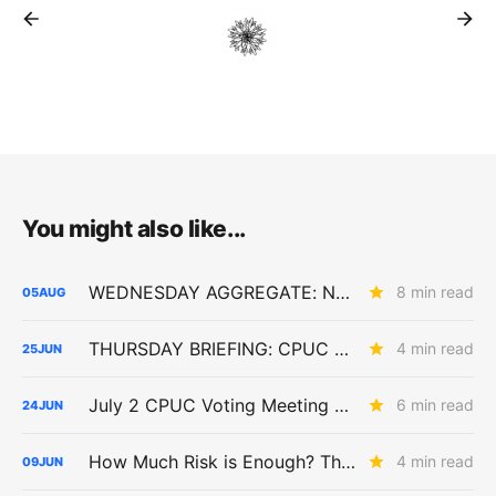
You might also like...
WEDNESDAY AGGREGATE: New ACC Values Could Hit Electrification; SoCalGas Rates Fall
8 min read
05
AUG
THURSDAY BRIEFING: CPUC Asks Whether PCIA Reform Should Get Bigger
4 min read
25
JUN
July 2 CPUC Voting Meeting Preview: Paper Capacity Dies; PG&E Eats $2.6 Billion
6 min read
24
JUN
How Much Risk is Enough? The Answer Will Shape Billions in Utility Spending (R.26-04-016)
4 min read
09
JUN