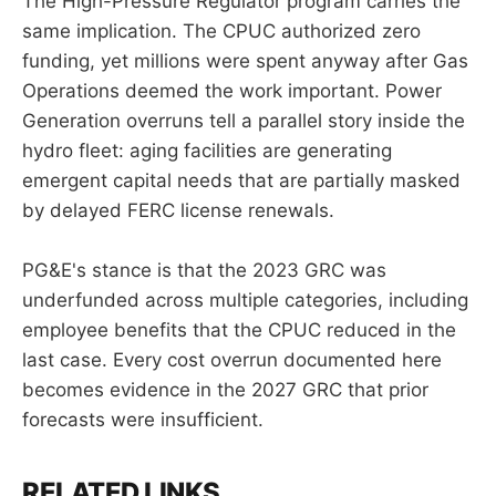
The High-Pressure Regulator program carries the
same implication. The CPUC authorized zero
funding, yet millions were spent anyway after Gas
Operations deemed the work important. Power
Generation overruns tell a parallel story inside the
hydro fleet: aging facilities are generating
emergent capital needs that are partially masked
by delayed FERC license renewals.
PG&E's stance is that the 2023 GRC was
underfunded across multiple categories, including
employee benefits that the CPUC reduced in the
last case. Every cost overrun documented here
becomes evidence in the 2027 GRC that prior
forecasts were insufficient.
RELATED LINKS