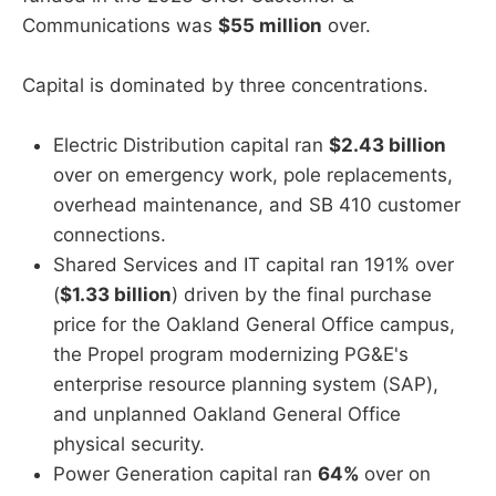
Communications was
$55 million
over.
Capital is dominated by three concentrations.
Electric Distribution capital ran
$2.43 billion
over on emergency work, pole replacements,
overhead maintenance, and SB 410 customer
connections.
Shared Services and IT capital ran 191% over
(
$1.33 billion
) driven by the final purchase
price for the Oakland General Office campus,
the Propel program modernizing PG&E's
enterprise resource planning system (SAP),
and unplanned Oakland General Office
physical security.
Power Generation capital ran
64%
over on