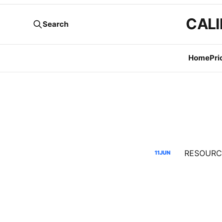
CALI
Search
Home
Pri
11
JUN