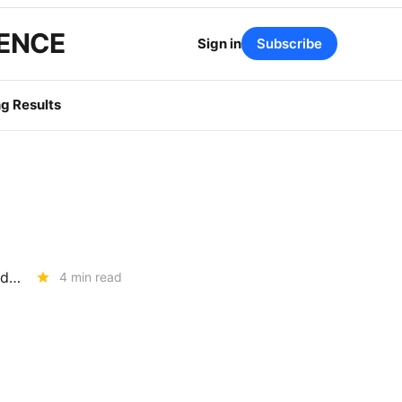
GENCE
Sign in
Subscribe
g Results
RESOURCE ADEQUACY: The Assumptions Behind the 2028 LOLE Study (R.25-10-003)
4 min read