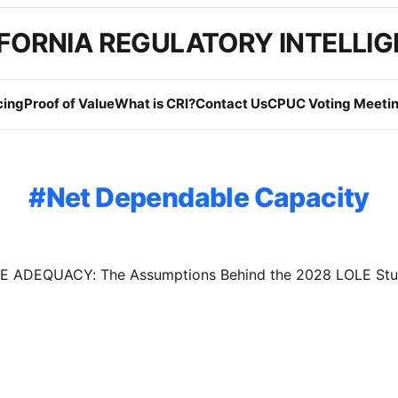
FORNIA REGULATORY INTELLI
cing
Proof of Value
What is CRI?
Contact Us
CPUC Voting Meetin
Net Dependable Capacity