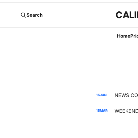
CALI
Search
Home
Pri
15
JUN
WEEKEND 
15
MAR