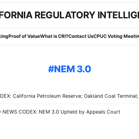
FORNIA REGULATORY INTELLI
cing
Proof of Value
What is CRI?
Contact Us
CPUC Voting Meetin
NEM 3.0
NEWS CODEX: NEM 3.0 Upheld by Appeals Court