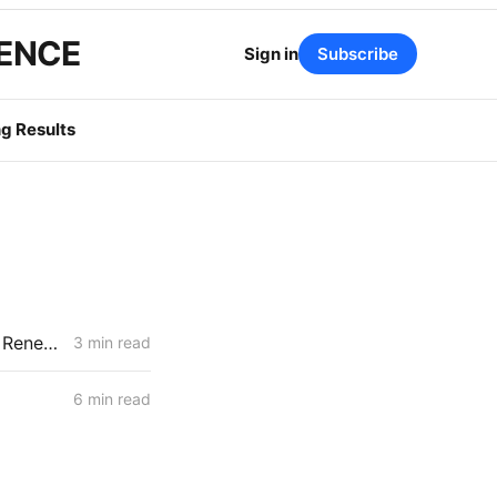
GENCE
Sign in
Subscribe
g Results
NEWS CODEX: California Petroleum Reserve; Oakland Coal Terminal; Renewables Curtailments
3 min read
6 min read