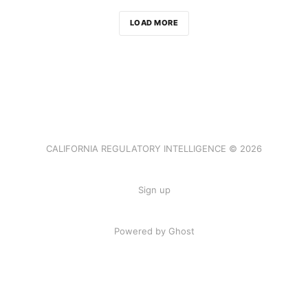
LOAD MORE
CALIFORNIA REGULATORY INTELLIGENCE © 2026
Sign up
Powered by Ghost