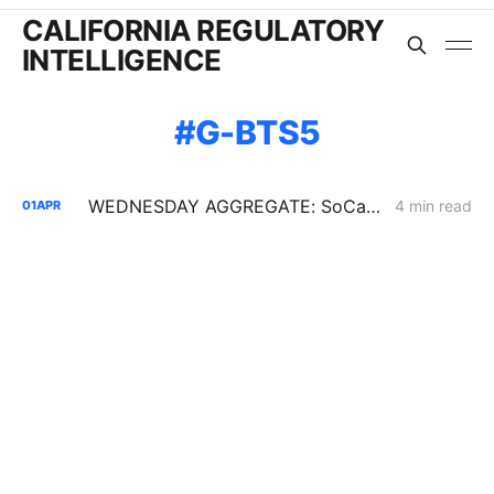
CALIFORNIA REGULATORY
INTELLIGENCE
G-BTS5
WEDNESDAY AGGREGATE: SoCalGas BTS 2026 — Capacity Scarcity and Price Risk Without an Exit
4 min read
01
APR