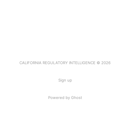
CALIFORNIA REGULATORY INTELLIGENCE © 2026
Sign up
Powered by Ghost