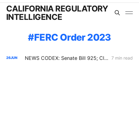
CALIFORNIA REGULATORY
INTELLIGENCE
FERC Order 2023
NEWS CODEX: Senate Bill 925; Climate Disputes; Offshore Wind Lawsuit
7 min read
26
JUN