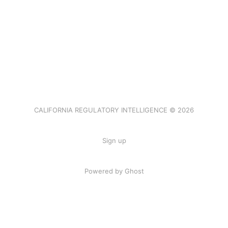
CALIFORNIA REGULATORY INTELLIGENCE © 2026
Sign up
Powered by Ghost