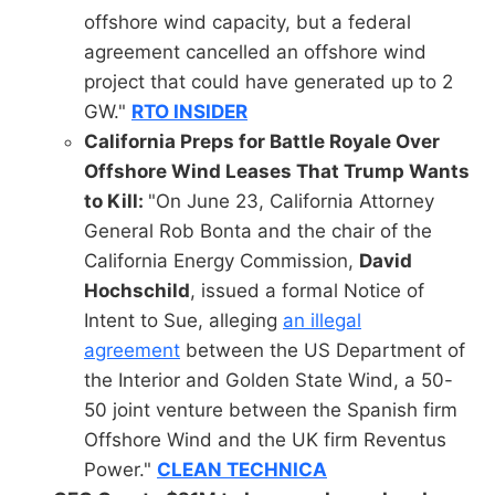
offshore wind capacity, but a federal
agreement cancelled an offshore wind
project that could have generated up to 2
GW."
RTO INSIDER
California Preps for Battle Royale Over
Offshore Wind Leases That Trump Wants
to Kill:
"On June 23, California Attorney
General Rob Bonta and the chair of the
California Energy Commission,
David
Hochschild
, issued a formal Notice of
Intent to Sue, alleging
an illegal
agreement
between the US Department of
the Interior and Golden State Wind, a 50-
50 joint venture between the Spanish firm
Offshore Wind and the UK firm Reventus
Power."
CLEAN TECHNICA