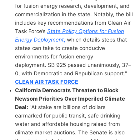
for fusion energy research, development, and
commercialization in the state. Notably, the bill
includes key recommendations from Clean Air
Task Force’s
State Policy Options for Fusion
Energy Deployment
,
which details steps that
states can take to create conducive
environments for fusion energy
deployment. SB 925 passed unanimously, 37–
0, with Democratic and Republican support."
CLEAN AIR TASK FORCE
California Democrats Threaten to Block
Newsom Priorities Over Imperiled Climate
Deal:
"At stake are billions of dollars
earmarked for public transit, safe drinking
water and affordable housing raised from
climate market auctions. The Senate is also