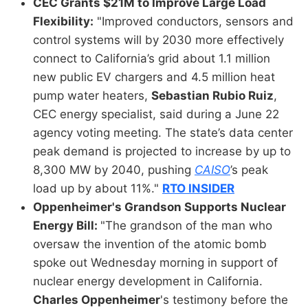
CEC Grants $21M to Improve Large Load
Flexibility:
"Improved conductors, sensors and
control systems will by 2030 more effectively
connect to California’s grid about 1.1 million
new public EV chargers and 4.5 million heat
pump water heaters,
Sebastian Rubio Ruiz
,
CEC energy specialist, said during a June 22
agency voting meeting. The state’s data center
peak demand is projected to increase by up to
8,300 MW by 2040, pushing
CAISO
’s peak
load up by about 11%."
RTO INSIDER
Oppenheimer's Grandson Supports Nuclear
Energy Bill:
"The grandson of the man who
oversaw the invention of the atomic bomb
spoke out Wednesday morning in support of
nuclear energy development in California.
Charles Oppenheimer
's testimony before the