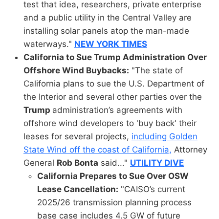
test that idea, researchers, private enterprise
and a public utility in the Central Valley are
installing solar panels atop the man-made
waterways."
NEW YORK TIMES
California to Sue Trump Administration Over
Offshore Wind Buybacks:
"The state of
California plans to sue the U.S. Department of
the Interior and several other parties over the
Trump
administration’s agreements with
offshore wind developers to 'buy back' their
leases for several projects,
including Golden
State Wind off the coast of California,
Attorney
General
Rob Bonta
said..."
UTILITY DIVE
California Prepares to Sue Over OSW
Lease Cancellation:
"CAISO’s current
2025/26 transmission planning process
base case includes 4.5 GW of future