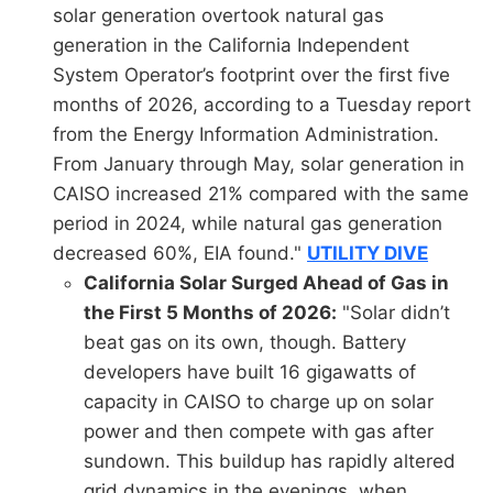
solar generation overtook natural gas
generation in the California Independent
System Operator’s footprint over the first five
months of 2026, according to a Tuesday report
from the Energy Information Administration.
From January through May, solar generation in
CAISO increased 21% compared with the same
period in 2024, while natural gas generation
decreased 60%, EIA found."
UTILITY DIVE
California Solar Surged Ahead of Gas in
the First 5 Months of 2026:
"Solar didn’t
beat gas on its own, though. Battery
developers have built 16 gigawatts of
capacity in CAISO to charge up on solar
power and then compete with gas after
sundown. This buildup has rapidly altered
grid dynamics in the evenings, when