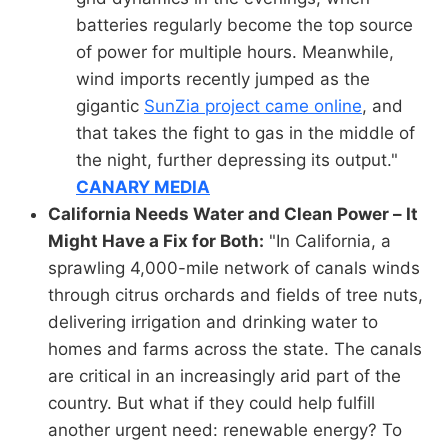
batteries regularly become the top source
of power for multiple hours. Meanwhile,
wind imports recently jumped as the
gigantic
SunZia project came online
, and
that takes the fight to gas in the middle of
the night, further depressing its output."
CANARY MEDIA
California Needs Water and Clean Power – It
Might Have a Fix for Both:
"In California, a
sprawling 4,000-mile network of canals winds
through citrus orchards and fields of tree nuts,
delivering irrigation and drinking water to
homes and farms across the state. The canals
are critical in an increasingly arid part of the
country. But what if they could help fulfill
another urgent need: renewable energy? To