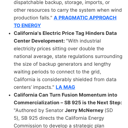
dispatchable backup, storage, imports, or
other resources to carry the system when wind
production falls."
A PRAGMATIC APPROACH
TO ENERGY
California's Electric Price Tag Hinders Data
Center Development:
"With industrial
electricity prices sitting over double the
national average, state regulations surrounding
the size of backup generators and lengthy
waiting periods to connect to the grid,
California is considerably shielded from data
centers’ impacts."
LA MAG
California Can Turn Fusion Momentum into
Commercialization – SB 925 is the Next Step:
"Authored by Senator
Jerry McNerney
(SD
5), SB 925 directs the California Energy
Commission to develop a strategic plan