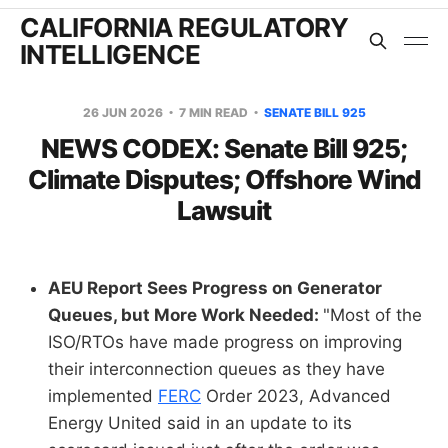
CALIFORNIA REGULATORY
INTELLIGENCE
26 JUN 2026
7 MIN READ
SENATE BILL 925
NEWS CODEX: Senate Bill 925;
Climate Disputes; Offshore Wind
Lawsuit
AEU Report Sees Progress on Generator
Queues, but More Work Needed:
"Most of the
ISO/RTOs have made progress on improving
their interconnection queues as they have
implemented
FERC
Order 2023, Advanced
Energy United said in an update to its