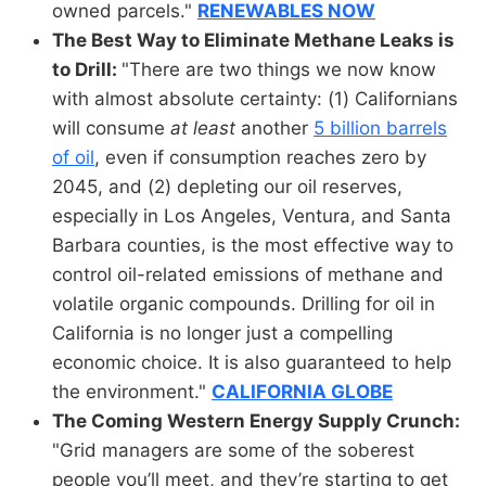
owned parcels."
RENEWABLES NOW
The Best Way to Eliminate Methane Leaks is
to Drill:
"There are two things we now know
with almost absolute certainty: (1) Californians
will consume
at least
another
5 billion barrels
of oil
, even if consumption reaches zero by
2045, and (2) depleting our oil reserves,
especially in Los Angeles, Ventura, and Santa
Barbara counties, is the most effective way to
control oil-related emissions of methane and
volatile organic compounds. Drilling for oil in
California is no longer just a compelling
economic choice. It is also guaranteed to help
the environment."
CALIFORNIA GLOBE
The Coming Western Energy Supply Crunch:
"Grid managers are some of the soberest
people you’ll meet, and they’re starting to get