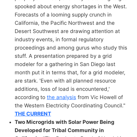
spooked about energy shortages in the West.
Forecasts of a looming supply crunch in
California, the Pacific Northwest and the
Desert Southwest are drawing attention at
industry events, in formal regulatory
proceedings and among gurus who study this
stuff. A presentation prepared by a grid
modeler for a gathering in San Diego last
month put it in terms that, for a grid modeler,
are stark. 'Even with all planned resource
additions, loss of load is encountered,'
according to
the analysis
from Vic Howell of
the Western Electricity Coordinating Council."
THE CURRENT
Two Microgrids with Solar Power Being
Developed for Tribal Community in