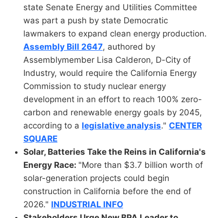
state Senate Energy and Utilities Committee
was part a push by state Democratic
lawmakers to expand clean energy production.
Assembly Bill 2647
, authored by
Assemblymember Lisa Calderon, D-City of
Industry, would require the California Energy
Commission to study nuclear energy
development in an effort to reach 100% zero-
carbon and renewable energy goals by 2045,
according to a
legislative analysis
."
CENTER
SQUARE
Solar, Batteries Take the Reins in California's
Energy Race:
"More than $3.7 billion worth of
solar-generation projects could begin
construction in California before the end of
2026."
INDUSTRIAL INFO
Stakeholders Urge New BPA Leader to