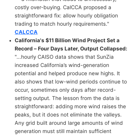
costly over-buying. CalCCA proposed a
straightforward fix: allow hourly obligation
trading to match hourly requirements."
CALCCA
California's $11 Billion Wind Project Set a
Record – Four Days Later, Output Collapsed:
"...hourly CAISO data shows that SunZia
increased California’s wind-generation
potential and helped produce new highs. It
also shows that low-wind periods continue to
occur, sometimes only days after record-
setting output. The lesson from the data is
straightforward: adding more wind raises the
peaks, but it does not eliminate the valleys.
Any grid built around large amounts of wind
generation must still maintain sufficient