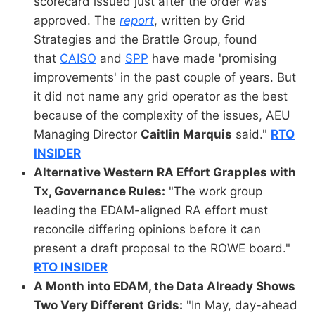
scorecard issued just after the order was
approved. The
report
, written by Grid
Strategies and the Brattle Group, found
that
CAISO
and
SPP
have made 'promising
improvements' in the past couple of years. But
it did not name any grid operator as the best
because of the complexity of the issues, AEU
Managing Director
Caitlin Marquis
said."
RTO
INSIDER
Alternative Western RA Effort Grapples with
Tx, Governance Rules:
"The work group
leading the EDAM-aligned RA effort must
reconcile differing opinions before it can
present a draft proposal to the ROWE board."
RTO INSIDER
A Month into EDAM, the Data Already Shows
Two Very Different Grids:
"In May, day-ahead