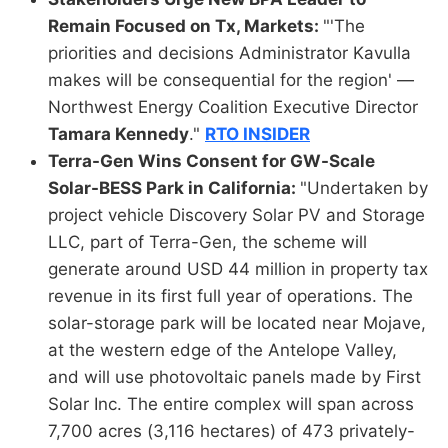
Remain Focused on Tx, Markets:
"'The
priorities and decisions Administrator Kavulla
makes will be consequential for the region' —
Northwest Energy Coalition Executive Director
Tamara Kennedy
."
RTO INSIDER
Terra-Gen Wins Consent for GW-Scale
Solar-BESS Park in California:
"Undertaken by
project vehicle Discovery Solar PV and Storage
LLC, part of Terra-Gen, the scheme will
generate around USD 44 million in property tax
revenue in its first full year of operations. The
solar-storage park will be located near Mojave,
at the western edge of the Antelope Valley,
and will use photovoltaic panels made by First
Solar Inc. The entire complex will span across
7,700 acres (3,116 hectares) of 473 privately-