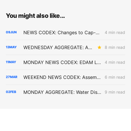
You might also like...
NEWS CODEX: Changes to Cap-and-Invest; Critique of SOMAH Program; Possible EDAM Dysfunction
4 min read
09
JUN
WEDNESDAY AGGREGATE: An Electric Rate Reset Begins; New Diablo Canyon Cost-Recovery Disputes; and LSE Over-Procurement?
8 min read
13
MAY
MONDAY NEWS CODEX: EDAM Launch; Golden State Wind; Carbon-Free Pasadena
4 min read
11
MAY
WEEKEND NEWS CODEX: Assembly Bill 1777; Senate Bill 913; and California vs. the Defense Production Act
6 min read
27
MAR
MONDAY AGGREGATE: Water District Petition Suggests Crack in SGIP Program Logic; CAISO Documents Multi-State Market Options
9 min read
02
FEB