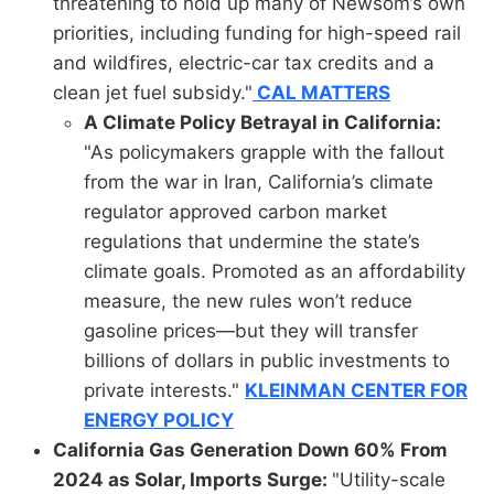
threatening to hold up many of Newsom’s own
priorities, including funding for high-speed rail
and wildfires, electric-car tax credits and a
clean jet fuel subsidy."
CAL MATTERS
A Climate Policy Betrayal in California:
"As policymakers grapple with the fallout
from the war in Iran, California’s climate
regulator approved carbon market
regulations that undermine the state’s
climate goals. Promoted as an affordability
measure, the new rules won’t reduce
gasoline prices—but they will transfer
billions of dollars in public investments to
private interests."
KLEINMAN CENTER FOR
ENERGY POLICY
California Gas Generation Down 60% From
2024 as Solar, Imports Surge:
"Utility-scale