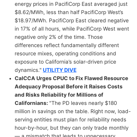
energy prices in PacifiCorp East averaged just
$8.62/MWh, less than half PacifiCorp West’s
$18.97/MWh. PacifiCorp East cleared negative
in 17% of all hours, while PacifiCorp West went
negative only 2% of the time. Those
differences reflect fundamentally different
resource mixes, operating conditions and
exposure to California’s solar-driven price
dynamics."
UTILITY DIVE
CalCCA Urges CPUC to Fix Flawed Resource
Adequacy Proposal Before it Raises Costs
and Risks Reliability for Millions of
Californians:
"The PD leaves nearly $180
million in savings on the table. Right now, load-
serving entities must plan for reliability needs
hour-by-hour, but they can only trade monthly
— a mismatch that leads to unnecessary,