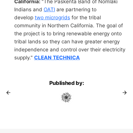
California:
"The Paskenta Band of Nomlaki
Indians and
OATI
are partnering to
develop
two microgrids
for the tribal
community in Northern California. The goal of
the project is to bring renewable energy onto
tribal lands so they can have greater energy
independence and control over their electricity
supply."
CLEAN TECHNICA
Published by: