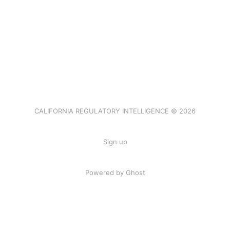
CALIFORNIA REGULATORY INTELLIGENCE © 2026
Sign up
Powered by Ghost