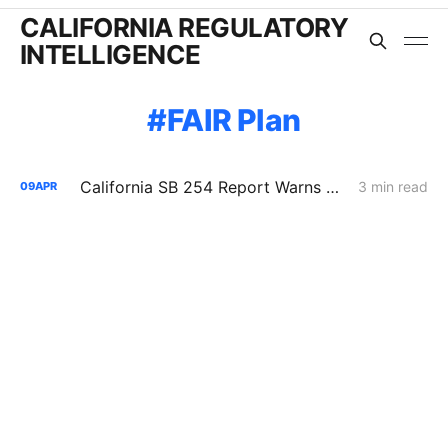
CALIFORNIA REGULATORY
INTELLIGENCE
FAIR Plan
California SB 254 Report Warns of Rising Wildfire Costs, Insurance Strain, and Utility Liability Pressure
3 min read
09
APR